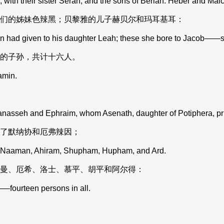
with their sister Serah; and the sons of Beriah: Heber and Malc
们的姊妹色辣黑；贝黎雅的儿子赫贝尔和玛耳基耳：
ad given to his daughter Leah; these she bore to Jacob——six
的子孙，共计十六人。
amin.
nasseh and Ephraim, whom Asenath, daughter of Potiphera, pries
了默纳协和厄弗辣因；
, Naaman, Ahiram, Shupham, Hupham, and Ard.
曼、厄希、洛士、慕平、胡平和阿尔得：
fourteen persons in all.