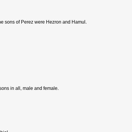
he sons of Perez were Hezron and Hamul.
ns in all, male and female.