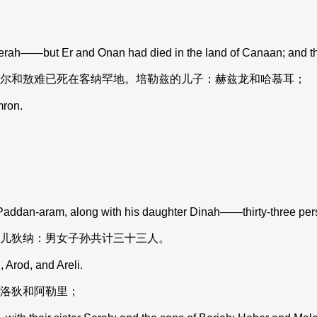
erah——but Er and Onan had died in the land of Canaan; and t
尔和敖难已死在客纳罕地。培勒兹的儿子：赫兹龙和哈慕耳；
mron.
dan-aram, along with his daughter Dinah——thirty-three perso
儿狄纳：男女子孙共计三十三人。
Arod, and Areli.
洛狄和阿勒里；