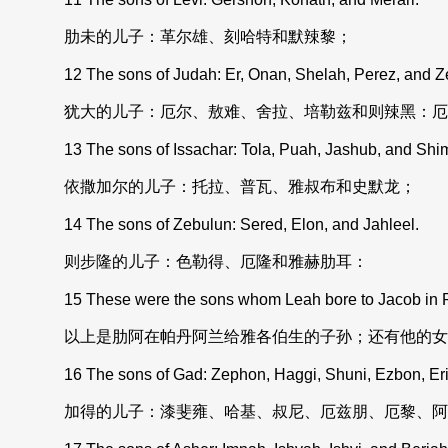
肋未的儿子：革尔雄、刻哈特和默辣黎；
12 The sons of Judah: Er, Onan, Shelah, Perez, and Z
犹大的儿子：厄尔、敖难、舍拉、培勒兹和则辣黑：厄
13 The sons of Issachar: Tola, Puah, Jashub, and Shi
依撒加尔的儿子：托拉、普瓦、雅叔布和史默龙；
14 The sons of Zebulun: Sered, Elon, and Jahleel.
则步隆的儿子：色勒得、厄隆和雅赫肋耳：
15 These were the sons whom Leah bore to Jacob in Pad
以上是肋阿在帕丹阿兰给雅各伯生的子孙；还有他的女
16 The sons of Gad: Zephon, Haggi, Shuni, Ezbon, Eri, 
加得的儿子：漆斐雍、哈基、叔尼、厄兹朋、厄黎、阿