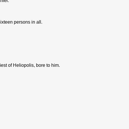
hiel.
teen persons in all.
t of Heliopolis, bore to him.