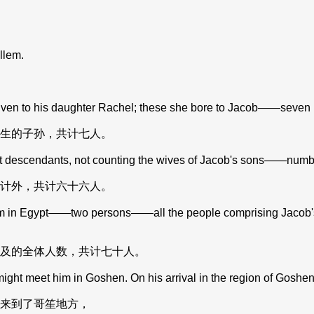
llem.
en to his daughter Rachel; these she bore to Jacob——seven pe
生的子孙，共计七人。
escendants, not counting the wives of Jacob's sons——numbere
计外，共计六十六人。
m in Egypt——two persons——all the people comprising Jacob's
及的全体人数，共计七十人。
ght meet him in Goshen. On his arrival in the region of Goshen
来到了哥笙地方，