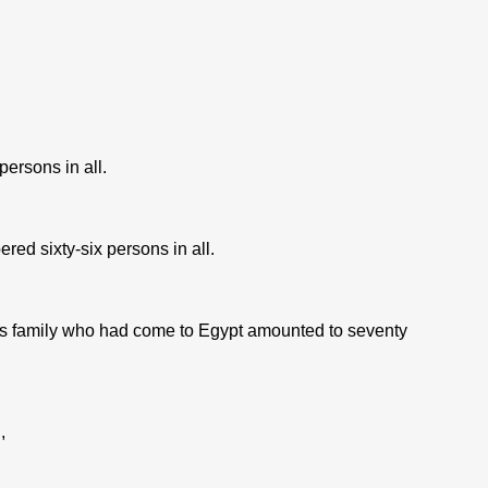
rsons in all.
d sixty-six persons in all.
 family who had come to Egypt amounted to seventy
,