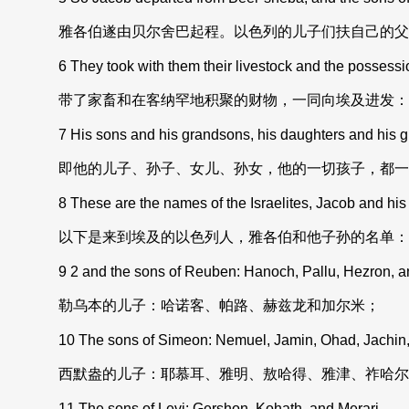
雅各伯遂由贝尔舍巴起程。以色列的儿子们扶自己的父
6 They took with them their livestock and the possessio
带了家畜和在客纳罕地积聚的财物，一同向埃及进发：
7 His sons and his grandsons, his daughters and his 
即他的儿子、孙子、女儿、孙女，他的一切孩子，都一
8 These are the names of the Israelites, Jacob and his 
以下是来到埃及的以色列人，雅各伯和他子孙的名单：
9 2 and the sons of Reuben: Hanoch, Pallu, Hezron, a
勒乌本的儿子：哈诺客、帕路、赫兹龙和加尔米；
10 The sons of Simeon: Nemuel, Jamin, Ohad, Jachin, 
西默盎的儿子：耶慕耳、雅明、敖哈得、雅津、祚哈尔
11 The sons of Levi: Gershon, Kohath, and Merari.