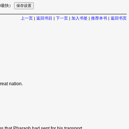
10最快）
上一页
|
返回书目
|
下一页
|
加入书签
|
推荐本书
|
返回书页
.
reat nation.
 that Pharaoh had sent for his transport.