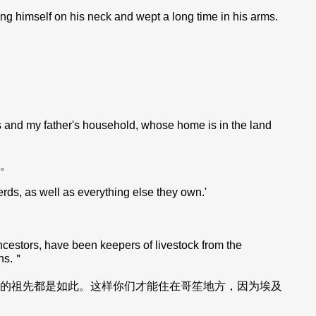
ng himself on his neck and wept a long time in his arms.
s and my father's household, whose home is in the land
。
ds, as well as everything else they own.'
estors, have been keepers of livestock from the
ans.＂
的祖先都是如此。这样你们才能住在哥笙地方，因为埃及