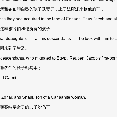
亲雅各伯和自己的孩子及妻子，上了法郎派来接他的车，
ns they had acquired in the land of Canaan. Thus Jacob and al
这样雅各伯和他所有的孩子，
granddaughters——all his descendants——he took with him to E
同来到了埃及。
descendants, who migrated to Egypt. Reuben, Jacob's first-born
雅各伯的长子勒乌本；
nd Carmi.
Zohar, and Shaul, son of a Canaanite woman.
和客纳罕女子的儿子沙乌耳；