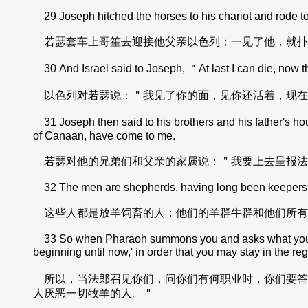
29 Joseph hitched the horses to his chariot and rode to 
若瑟套车上哥笙去迎接他父亲以色列；一见了他，就扑
30 And Israel said to Joseph, ＂At last I can die, now tha
以色列对若瑟说：＂我见了你的面，见你还活着，现在
31 Joseph then said to his brothers and his father's hou
of Canaan, have come to me.
若瑟对他的兄弟们和父亲的家属说：＂我要上去呈报法
32 The men are shepherds, having long been keepers of l
这些人都是放羊饲畜的人；他们的羊群牛群和他们所有
33 So when Pharaoh summons you and asks what your occ
beginning until now,' in order that you may stay in the r
所以，当法郎召见你们，问你们有何职业时，你们要答
人厌恶一切牧羊的人。＂