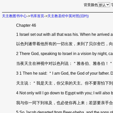
背景颜色
天主教图书中心
->
书库首页
->
天主教圣经中英对照(旧约)
Chapter 46
1 Israel set out with all that was his. When he arrived at
以色列遂带着他所有的一切出发，来到了贝尔舍巴，向
2 There God, speaking to Israel in a vision by night,
当夜天主在神视中对以色列说：＂雅各伯、雅各伯！＂
3 1 Then he said: ＂I am God, the God of your father. Do 
天主说：＂我是天主，你父亲的天主。你不要害怕下到
4 Not only will I go down to Egypt with you; I will also
我与你一同下到埃及，也必使你再上来；若瑟要亲手合
5 So Jacob departed from Beer-sheba, and the sons of Isr