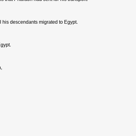
l his descendants migrated to Egypt.
gypt.
,