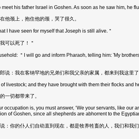
meet his father Israel in Goshen. As soon as he saw him, he flu
在他颈上，抱住他的颈，哭了很久。
t I have seen for myself that Joseph is still alive.＂
我可以死了！＂
sehold: ＂I will go and inform Pharaoh, telling him: 'My brother
郎说：我在客纳罕地的兄弟们和我父亲的家属，都来到我这里了
ivestock; and they have brought with them their flocks and her
的一切都带来了。
upation is, you must answer, ‘We your servants, like our anc
egion of Goshen, since all shepherds are abhorrent to the Egypti
说：你的仆人们自幼直到现在，都是牧养牲畜的人，我们和我们