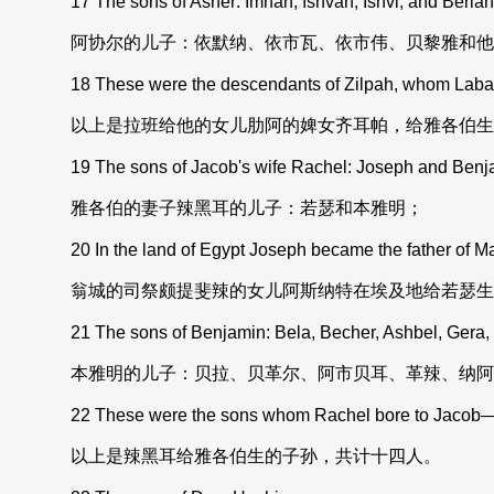
17 The sons of Asher: Imnah, Ishvah, Ishvi, and Beriah, 
阿协尔的儿子：依默纳、依市瓦、依市伟、贝黎雅和他
18 These were the descendants of Zilpah, whom Laban h
以上是拉班给他的女儿肋阿的婢女齐耳帕，给雅各伯生
19 The sons of Jacob's wife Rachel: Joseph and Benj
雅各伯的妻子辣黑耳的儿子：若瑟和本雅明；
20 In the land of Egypt Joseph became the father of Ma
翁城的司祭颇提斐辣的女儿阿斯纳特在埃及地给若瑟生
21 The sons of Benjamin: Bela, Becher, Ashbel, Gera
本雅明的儿子：贝拉、贝革尔、阿市贝耳、革辣、纳阿
22 These were the sons whom Rachel bore to Jacob——
以上是辣黑耳给雅各伯生的子孙，共计十四人。