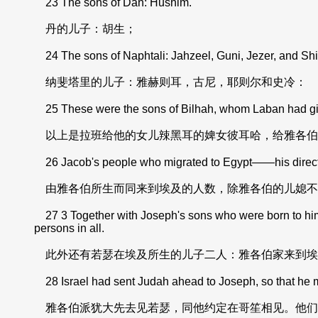
23 The sons of Dan: Hushim.
丹的儿子：胡生；
24 The sons of Naphtali: Jahzeel, Guni, Jezer, and Shi
纳斐塔里的儿子：雅赫则耳，古尼，耶则尔和史冷：
25 These were the sons of Bilhah, whom Laban had giv
以上是拉班给他的女儿辣黑耳的婢女彼耳哈，给雅各伯
26 Jacob's people who migrated to Egypt——his direct d
由雅各伯所生而同来到埃及的人数，除雅各伯的儿媳不
27 3 Together with Joseph's sons who were born to hi
persons in all.
此外还有若瑟在埃及所生的儿子二人：雅各伯家来到埃
28 Israel had sent Judah ahead to Joseph, so that he mi
雅各伯派犹大先去见若瑟，同他约定在哥笙相见。他们