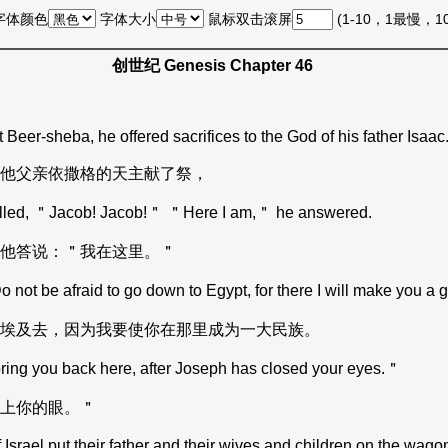
字体颜色
字体大小
鼠标双击滚屏
(1-10，1最慢，
创世纪 Genesis Chapter 46
 Beer-sheba, he offered sacrifices to the God of his father Isaac
他父亲依撒格的天主献了祭，
 called, ＂Jacob! Jacob!＂ ＂Here I am,＂ he answered.
他答说：＂我在这里。＂
not be afraid to go down to Egypt, for there I will make you a g
埃及去，因为我要使你在那里成为一大民族。
 bring you back here, after Joseph has closed your eyes.＂
上你的眼。＂
ael put their father and their wives and children on the wagons