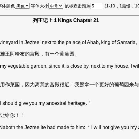
字体颜色
字体大小
鼠标双击滚屏
(1-10，1最慢，
列王记上 1 Kings Chapter 21
ineyard in Jezreel next to the palace of Ahab, king of Samaria,
雅王阿哈布的宫殿，有一个葡萄园。
getable garden, since it is close by, next to my house. I will g
用作菜园，因为离我的宫殿很近；我愿拿一个更好的葡萄园来与
hould give you my ancestral heritage.＂
让给你！＂
oth the Jezreelite had made to him: ＂I will not give you my a