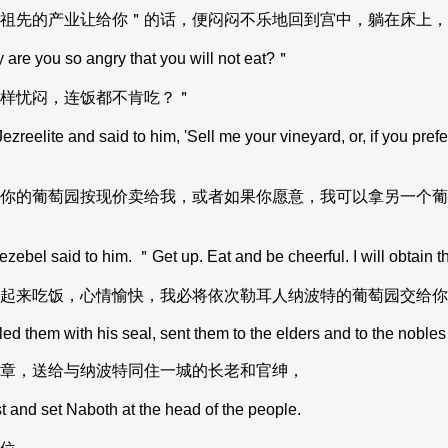
祖先的产业让给你＂的话，便闷闷不乐地回到宫中，躺在床上，
are you so angry that you will not eat?＂
样忧闷，连饭都不肯吃？＂
lite and said to him, 'Sell me your vineyard, or, if you prefer,
你的葡萄园按现价卖给我，或者如果你愿意，我可以拿另一个葡
zebel said to him. ＂Get up. Eat and be cheerful. I will obtain t
起来吃饭，心情愉快，我必将依次勒耳人纳波特的葡萄园交给你
 them with his seal, sent them to the elders and to the nobles 
章，送给与纳波特同住一城的长老和官绅，
t and set Naboth at the head of the people.