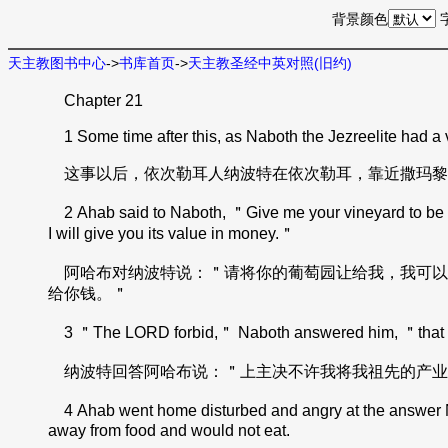
背景颜色
天主教图书中心
->
书库首页
->
天主教圣经中英对照(旧约)
Chapter 21
1 Some time after this, as Naboth the Jezreelite had a v
这事以后，依次勒耳人纳波特在依次勒耳，靠近撒玛黎
2 Ahab said to Naboth, ＂Give me your vineyard to be my ve
I will give you its value in money.＂
阿哈布对纳波特说：＂请将你的葡萄园让给我，我可以
给你钱。＂
3 ＂The LORD forbid,＂ Naboth answered him, ＂that I s
纳波特回答阿哈布说：＂上主决不许我将我祖先的产业
4 Ahab went home disturbed and angry at the answer Nab
away from food and would not eat.