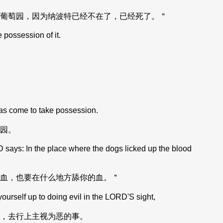
葡萄园，因为纳波特已经不在了，已经死了。＂
 possession of it.
has come to take possession.
园。
 says: In the place where the dogs licked up the blood
血，也要在什么地方舔你的血。＂
elf up to doing evil in the LORD'S sight,
，去行上主视为恶的事。