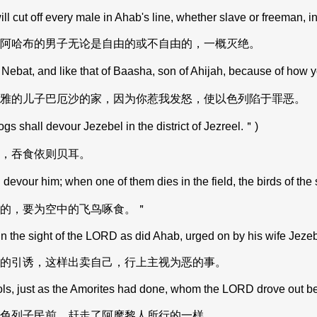
l cut off every male in Ahab's line, whether slave or freeman, in 
阿哈布的男子无论是自由的或不自由的，一概灭绝。
 Nebat, and like that of Baasha, son of Ahijah, because of how 
雅的儿子巴厄沙的家，因为你惹我发怒，使以色列陷于罪恶。
 shall devour Jezebel in the district of Jezreel.＂)
，吞食依则贝耳。
devour him; when one of them dies in the field, the birds of the
的，要为空中的飞鸟啄食。＂
n the sight of the LORD as did Ahab, urged on by his wife Jezeb
的引诱，这样出卖自己，行上主视为恶的事。
 just as the Amorites had done, whom the LORD drove out befo
色列子民前，赶走了阿摩黎人所行的一样。