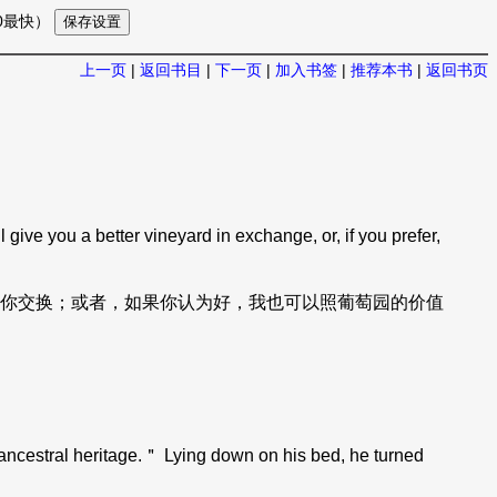
10最快）
上一页
|
返回书目
|
下一页
|
加入书签
|
推荐本书
|
返回书页
ive you a better vineyard in exchange, or, if you prefer,
你交换；或者，如果你认为好，我也可以照葡萄园的价值
ncestral heritage.＂ Lying down on his bed, he turned