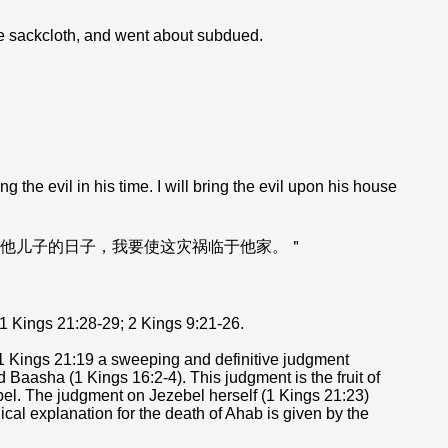
he sackcloth, and went about subdued.
e evil in his time. I will bring the evil upon his house
他儿子的日子，我要使这灾祸临于他家。＂
1 Kings 21:28-29; 2 Kings 9:21-26.
n 1 Kings 21:19 a sweeping and definitive judgment
 Baasha (1 Kings 16:2-4). This judgment is the fruit of
zebel. The judgment on Jezebel herself (1 Kings 21:23)
gical explanation for the death of Ahab is given by the