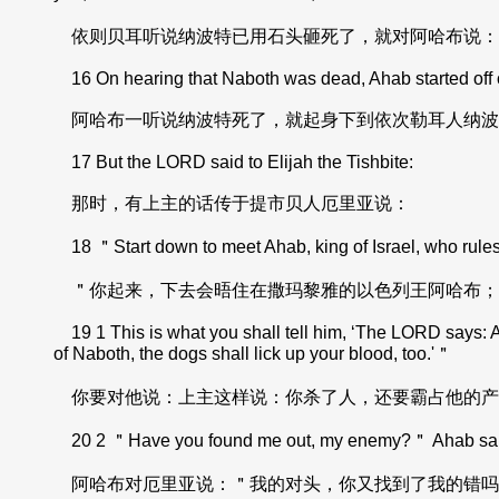
依则贝耳听说纳波特已用石头砸死了，就对阿哈布说：
16 On hearing that Naboth was dead, Ahab started off on 
阿哈布一听说纳波特死了，就起身下到依次勒耳人纳波
17 But the LORD said to Elijah the Tishbite:
那时，有上主的话传于提市贝人厄里亚说：
18 ＂Start down to meet Ahab, king of Israel, who rules 
＂你起来，下去会晤住在撒玛黎雅的以色列王阿哈布；
19 1 This is what you shall tell him, ‘The LORD says: A
of Naboth, the dogs shall lick up your blood, too.'＂
你要对他说：上主这样说：你杀了人，还要霸占他的产
20 2 ＂Have you found me out, my enemy?＂ Ahab said to
阿哈布对厄里亚说：＂我的对头，你又找到了我的错吗