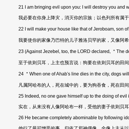
21 I am bringing evil upon you: I will destroy you and wil
我必要在你身上降灾，消灭你的宗族；以色列所有属于
22 I will make your house like that of Jeroboam, son of
我要使你的家像乃巴特的儿子雅洛贝罕的家，又像阿希
23 (Against Jezebel, too, the LORD declared, ＂The dogs
至于依则贝耳，上主也预言说：狗要在依则贝耳的田间
24 ＂When one of Ahab's line dies in the city, dogs will 
凡属阿哈布的人，死在城中的，要为狗吞食，死在田间
25 Indeed, no one gave himself up to the doing of evil i
实在，从来没有人像阿哈布一样，受他的妻子依则贝耳
26 He became completely abominable by following idols,
他行了最可憎恶的事，归依了邪神偶像，全像上主从以