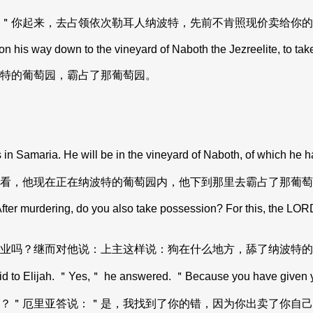
＂你起来，去占领依次勒耳人纳波特，先前不肯照现价卖给你的
his way down to the vineyard of Naboth the Jezreelite, to take
特的葡萄园，霸占了那葡萄园。
in Samaria. He will be in the vineyard of Naboth, of which he 
看，他现在正在纳波特的葡萄园内，他下到那里去霸占了那葡萄
fter murdering, do you also take possession? For this, the LORD
业吗？继而对他说：上主这样说：狗在什么地方，舔了纳波特的
 Elijah. ＂Yes,＂ he answered. ＂Because you have given yours
？＂厄里亚答说：＂是，我找到了你的错，因为你出卖了你自己