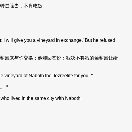
转过脸去，不肯吃饭。
 I will give you a vineyard in exchange.' But he refused
萄园来与你交换；他却回答说：我决不将我的葡萄园让给
he vineyard of Naboth the Jezreelite for you.＂
。＂
who lived in the same city with Naboth.