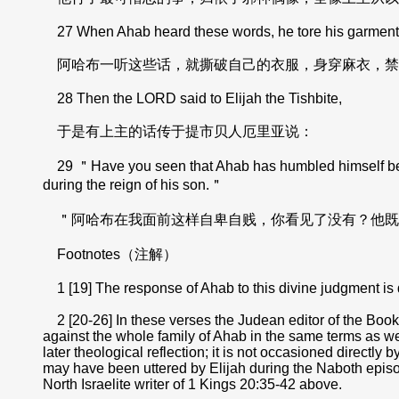
27 When Ahab heard these words, he tore his garments an
阿哈布一听这些话，就撕破自己的衣服，身穿麻衣，禁
28 Then the LORD said to Elijah the Tishbite,
于是有上主的话传于提市贝人厄里亚说：
29 ＂Have you seen that Ahab has humbled himself before 
during the reign of his son.＂
＂阿哈布在我面前这样自卑自贱，你看见了没有？他既
Footnotes（注解）
1 [19] The response of Ahab to this divine judgment is 
2 [20-26] In these verses the Judean editor of the Books
against the whole family of Ahab in the same terms as wer
later theological reflection; it is not occasioned directl
may have been uttered by Elijah during the Naboth episode;
North Israelite writer of 1 Kings 20:35-42 above.