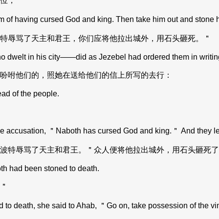
位，
m of having cursed God and king. Then take him out and stone 
特辱骂了天主和君王，你们应将他拉出城外，用石头砸死。＂
dwelt in his city——did as Jezebel had ordered them in writing,
吩咐他们的，照她在送给他们的信上所写的去行：
ad of the people.
 accusation, ＂Naboth has cursed God and king.＂ And they led h
波特辱骂了天主和君王。＂众人便将他拉出城外，用石头砸死了
th had been stoned to death.
＂
 death, she said to Ahab, ＂Go on, take possession of the viney