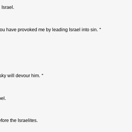
Israel.
you have provoked me by leading Israel into sin.＂
 sky will devour him.＂
el.
re the Israelites.