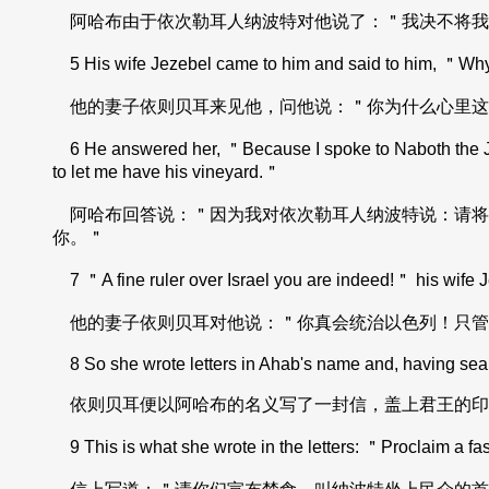
阿哈布由于依次勒耳人纳波特对他说了：＂我决不将我
5 His wife Jezebel came to him and said to him, ＂Why 
他的妻子依则贝耳来见他，问他说：＂你为什么心里这
6 He answered her, ＂Because I spoke to Naboth the Jezree
to let me have his vineyard.＂
阿哈布回答说：＂因为我对依次勒耳人纳波特说：请将
你。＂
7 ＂A fine ruler over Israel you are indeed!＂ his wife Je
他的妻子依则贝耳对他说：＂你真会统治以色列！只管
8 So she wrote letters in Ahab's name and, having sealed
依则贝耳便以阿哈布的名义写了一封信，盖上君王的印
9 This is what she wrote in the letters: ＂Proclaim a fas