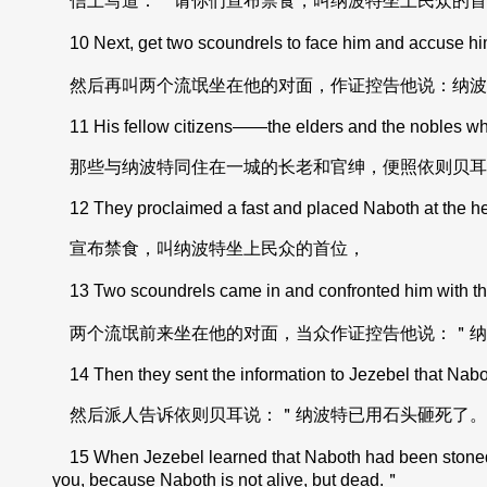
信上写道：＂请你们宣布禁食，叫纳波特坐上民众的首
10 Next, get two scoundrels to face him and accuse hi
然后再叫两个流氓坐在他的对面，作证控告他说：纳波
11 His fellow citizens——the elders and the nobles who 
那些与纳波特同住在一城的长老和官绅，便照依则贝耳
12 They proclaimed a fast and placed Naboth at the he
宣布禁食，叫纳波特坐上民众的首位，
13 Two scoundrels came in and confronted him with the
两个流氓前来坐在他的对面，当众作证控告他说：＂纳
14 Then they sent the information to Jezebel that Nabo
然后派人告诉依则贝耳说：＂纳波特已用石头砸死了。
15 When Jezebel learned that Naboth had been stoned to
you, because Naboth is not alive, but dead.＂