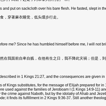
d put on sackcloth over his bare flesh. He fasted, slept in t
食，穿著麻衣睡觉，低头缓步行走。
me? Since he has humbled himself before me, I will not bring th
然在我面前自卑自贱，在他有生之日，我不降此灾祸；但是，到
described in 1 Kings 21:27, and the consequences are given in 
 of Kings substitutes, for the message of Elijah prepared for i
e used against the families of Jeroboam I (1 Kings 14:9-11) and
y by the crime against Naboth, but by the idolatry of Ahab and Je
 it finds its fulfillment in 2 Kings 9:36-37. Still another theolo