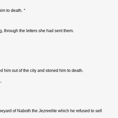
him to death.＂
 through the letters she had sent them.
im out of the city and stoned him to death.
。
ard of Naboth the Jezreelite which he refused to sell