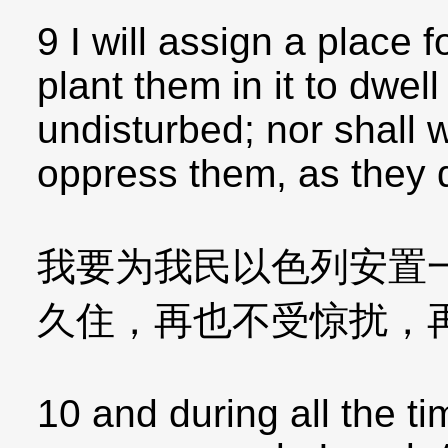
9 I will assign a place f
plant them in it to dwel
undisturbed; nor shall
oppress them, as they di
我要为我民以色列安置
久住，再也不受惊扰，
10 and during all the t