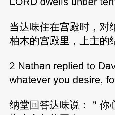
LORD dwells under ten
当达味住在宫殿时，对
柏木的宫殿里，上主的
2 Nathan replied to Dav
whatever you desire, f
纳堂回答达味说：＂你