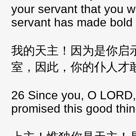
your servant that you wi
servant has made bold 
我的天主！因为是你启
室，因此，你的仆人才
26 Since you, O LORD,
promised this good thin