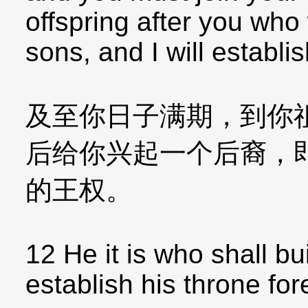
offspring after you who
sons, and I will establi
及至你日子满期，到你
后给你兴起一个后裔，
的王权。
12 He it is who shall bu
establish his throne for