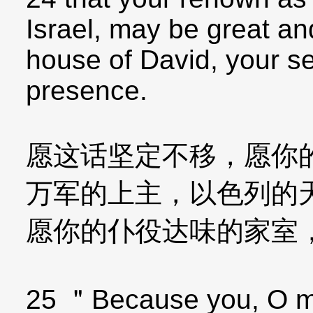
Israel, may be great an
house of David, your se
presence.
愿这话坚定不移，愿你
万军的上主，以色列的
愿你的仆役达味的家室
25 ＂Because you, O my