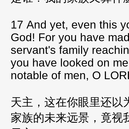
17 And yet, even this yo
God! For you have mad
servant's family reachin
you have looked on me 
notable of men, O LOR
天主，这在你眼里还以
家族的未来远景，竟视