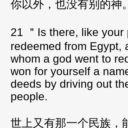
你以外，也没有别的神
21 ＂Is there, like your
redeemed from Egypt, a
whom a god went to re
won for yourself a nam
deeds by driving out th
people.
世上又有那一个民族，