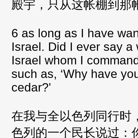
殿宇，只从这帐棚到那
6 as long as I have wan
Israel. Did I ever say a
Israel whom I command
such as, ‘Why have you
cedar?'
在我与全以色列同行时
色列的一个民长说过：