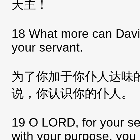
天主！
18 What more can Davi
your servant.
为了你加于你仆人达味
说，你认识你的仆人。
19 O LORD, for your se
with your purpose, you 