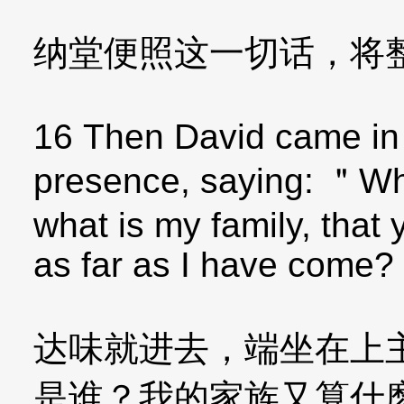
纳堂便照这一切话，将
16 Then David came in
presence, saying: ＂W
what is my family, tha
as far as I have come?
达味就进去，端坐在上
是谁？我的家族又算什