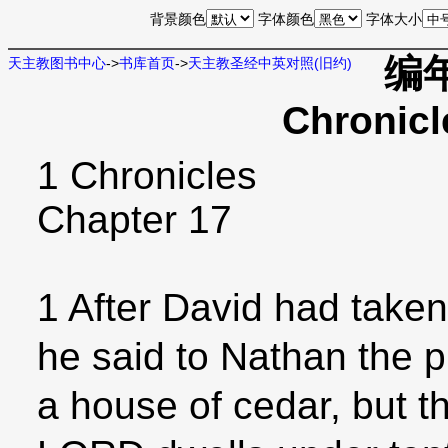
背景颜色
字体颜色
字体大小
编年
天主教图书中心
->
书库首页
->
天主教圣经中英对照(旧约)
Chronicl
1 Chronicles
Chapter 17
1 After David had taken
he said to Nathan the p
a house of cedar, but t