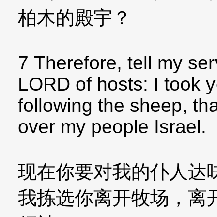
柏木的殿宇？
7 Therefore, tell my se
LORD of hosts: I took y
following the sheep, th
over my people Israel.
现在你要对我的仆人达
我拣选你离开牧场，离