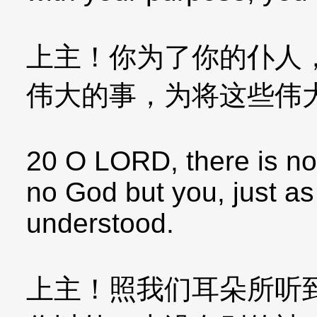
上主！你为了你的仆人
伟大的事，为将这些伟
20 O LORD, there is no 
no God but you, just a
understood.
上主！照我们耳朵所听