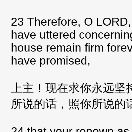
23 Therefore, O LORD,
have uttered concernin
house remain firm forev
have promised,
上主！现在求你永远坚
所说的话，照你所说的
24 that your renown as