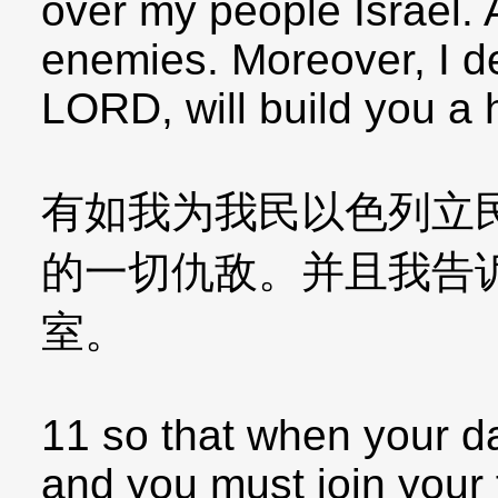
over my people Israel. A
enemies. Moreover, I dec
LORD, will build you a 
有如我为我民以色列立
的一切仇敌。并且我告
室。
11 so that when your 
and you must join your f