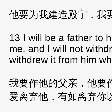
他要为我建造殿宇，我
13 I will be a father to
me, and I will not with
withdrew it from him w
我要作他的父亲，他要
爱离弃他，有如离弃你