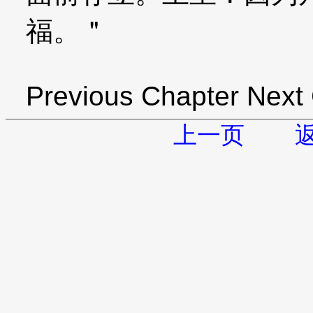
福。＂
Previous Chapter Next
上一页