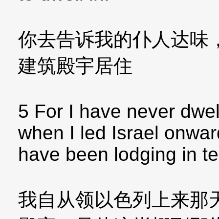
你去告诉我的仆人达味
建筑殿宇居住
5 For I have never dwel
when I led Israel onward
have been lodging in te
我自从领以色列上来那