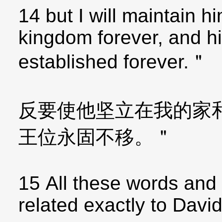
14 but I will maintain 
kingdom forever, and hi
established forever.＂
反要使他坚立在我的家
王位永固不移。＂
15 All these words and 
related exactly to David