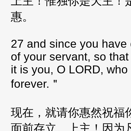
上主！惟独你是天主！
惠。
27 and since you have 
of your servant, so that 
it is you, O LORD, who b
forever.＂
现在，就请你惠然祝福
面前存立。上主！因为