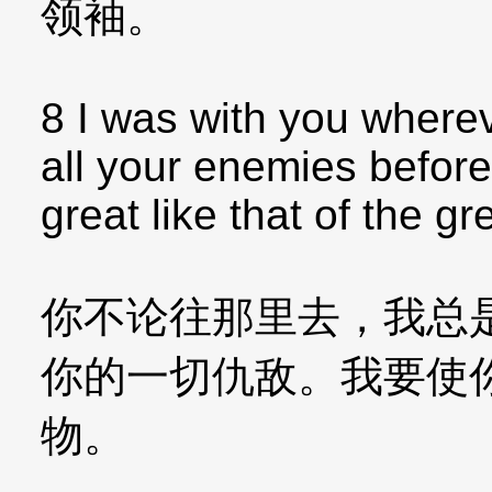
领袖。
8 I was with you where
all your enemies before
great like that of the gr
你不论往那里去，我总
你的一切仇敌。我要使
物。