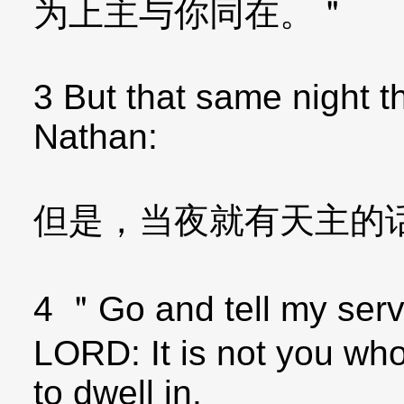
为上主与你同在。＂
3 But that same night 
Nathan:
但是，当夜就有天主的
4 ＂Go and tell my serv
LORD: It is not you who
to dwell in.