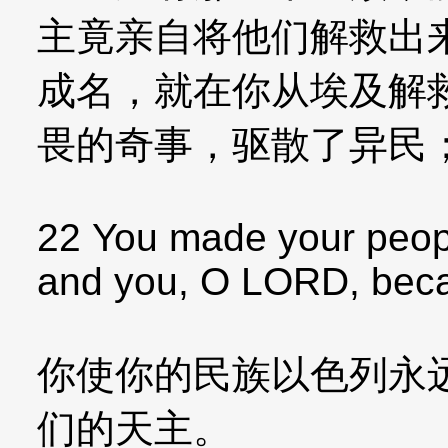
主竟亲自将他们解救出
成名，就在你从埃及解
畏的奇事，驱散了异民
22 You made your peopl
and you, O LORD, beca
你使你的民族以色列永
们的天主。