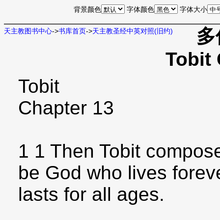
背景颜色
字体颜色
字体大小
多
天主教图书中心
->
书库首页
->
天主教圣经中英对照(旧约)
Tobit
Tobit
Chapter 13
1 1 Then Tobit composed
be God who lives forev
lasts for all ages.