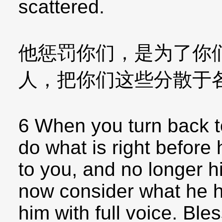
scattered.
他惩罚你们，是为了你
人，把你们这些分散于
6 When you turn back to
do what is right before 
to you, and no longer h
now consider what he h
him with full voice. Ble