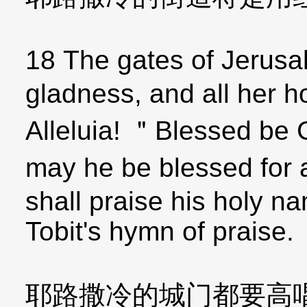
18 The gates of Jerusa
gladness, and all her h
Alleluia! ＂Blessed be 
may he be blessed for 
shall praise his holy n
Tobit's hymn of praise.
耶路撒冷的城门都要高