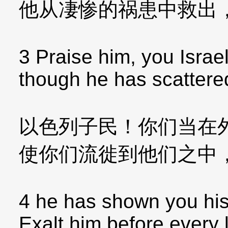
他从凄惨的祸患中救出
3 Praise him, you Israel
though he has scatter
以色列子民！你们当在
使你们流徙到他们之中
4 he has shown you his
Exalt him before every 