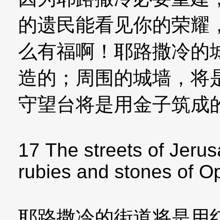
的遗民能看见你的荣耀
么有福啊！耶路撒冷的
造的；周围的城墙，将
守望台将是用金子筑成
17 The streets of Jerus
rubies and stones of Op
耶路撒冷的街道将是用