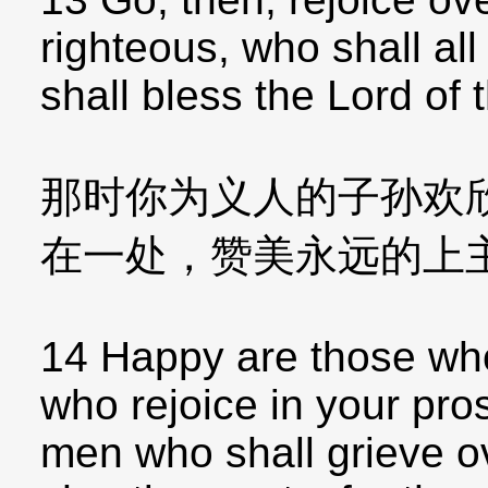
righteous, who shall al
shall bless the Lord of 
那时你为义人的子孙欢
在一处，赞美永远的上
14 Happy are those wh
who rejoice in your pros
men who shall grieve ov