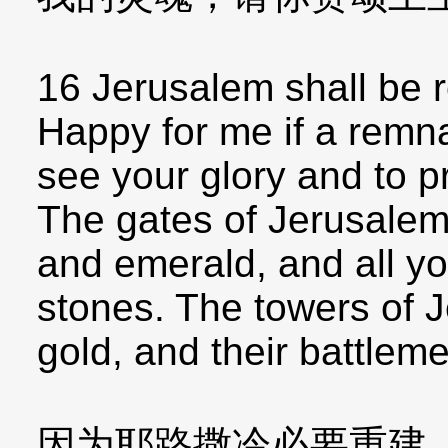
16 Jerusalem shall be r
Happy for me if a remna
see your glory and to p
The gates of Jerusalem 
and emerald, and all yo
stones. The towers of J
gold, and their battleme
因为耶路撒冷必要重建