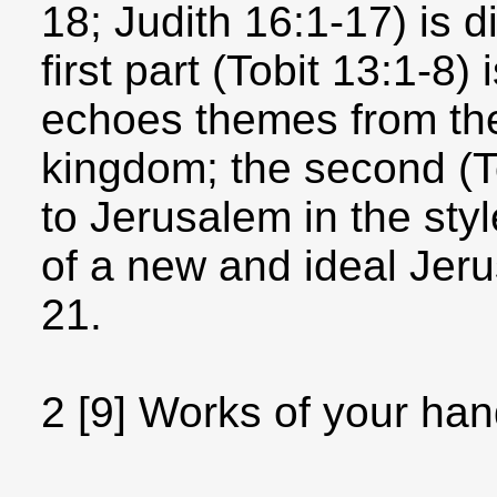
18; Judith 16:1-17) is d
first part (Tobit 13:1-8)
echoes themes from th
kingdom; the second (T
to Jerusalem in the sty
of a new and ideal Jeru
21.
2 [9] Works of your hand