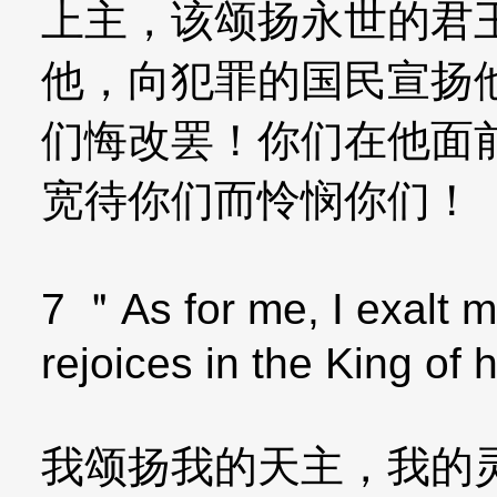
上主，该颂扬永世的君
他，向犯罪的国民宣扬
们悔改罢！你们在他面
宽待你们而怜悯你们！
7 ＂As for me, I exalt m
rejoices in the King of
我颂扬我的天主，我的