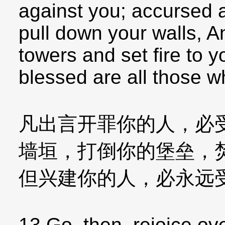
against you; accursed 
pull down your walls, A
towers and set fire to 
blessed are all those w
凡出言开罪你的人，必
墙垣，打倒你的堡垒，
但兴建你的人，必永远
13 Go, then, rejoice ove