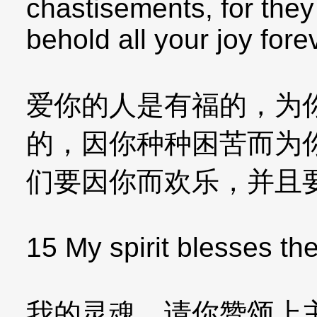
chastisements, for they 
behold all your joy fore
爱你的人是有福的，为
的，因你种种困苦而为
们要因你而欢乐，并且
15 My spirit blesses the
我的灵魂，请你赞颂上