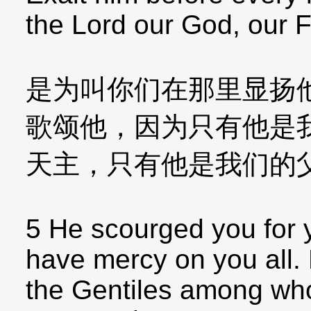
the Lord our God, our 
是为叫你们在那里显扬
歌颂他，因为只有他是
天主，只有他是我们的
5 He scourged you for yo
have mercy on you all. 
the Gentiles among w