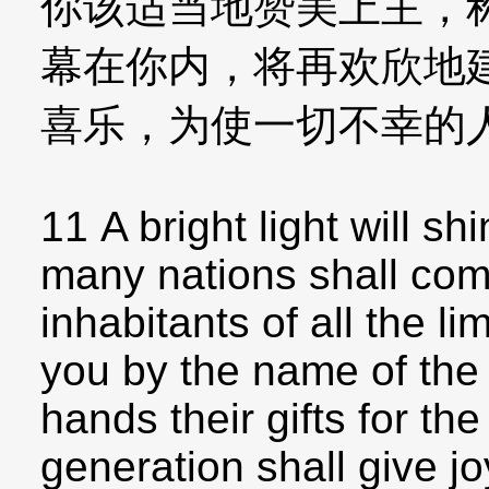
你该适当地赞美上主，
幕在你内，将再欢欣地
喜乐，为使一切不幸的
11 A bright light will shi
many nations shall com
inhabitants of all the li
you by the name of the 
hands their gifts for th
generation shall give jo