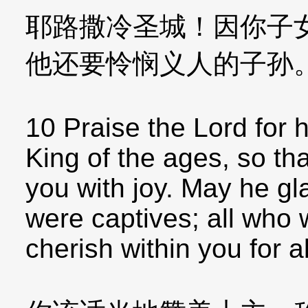
耶路撒冷圣城！因你子
他还要怜悯义人的子孙
10 Praise the Lord for 
King of the ages, so tha
you with joy. May he gl
were captives; all who
cherish within you for a