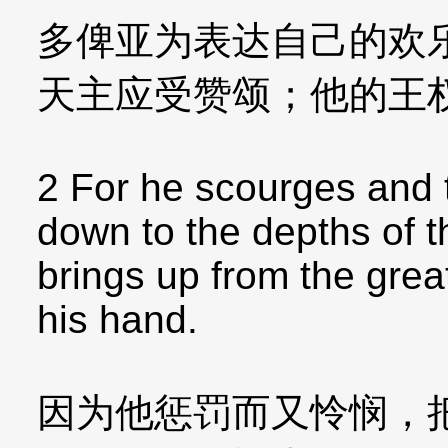
多俾亚为表达自己的欢
天主应受赞颂；他的王
2 For he scourges and 
down to the depths of t
brings up from the gre
his hand.
因为他惩罚而又怜悯，