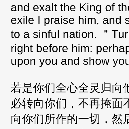
and exalt the King of th
exile I praise him, and
to a sinful nation. ＂Tu
right before him: perha
upon you and show you
若是你们全心全灵归向
必转向你们，不再掩面
向你们所作的一切，然