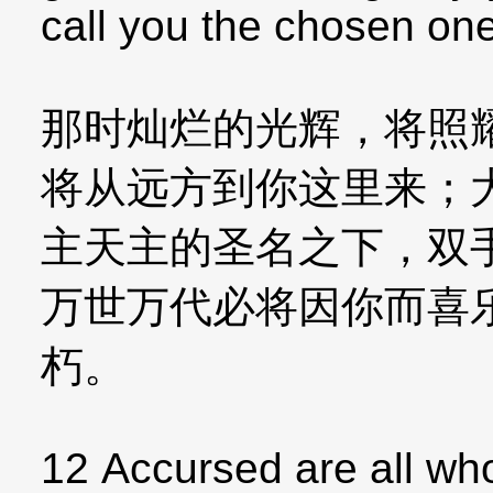
call you the chosen one
那时灿烂的光辉，将照
将从远方到你这里来；
主天主的圣名之下，双
万世万代必将因你而喜
朽。
12 Accursed are all wh