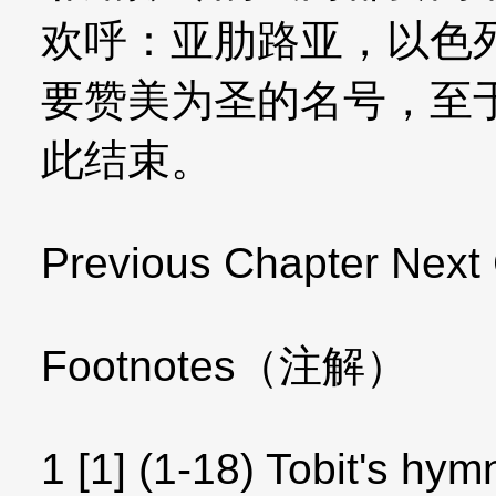
欢呼：亚肋路亚，以色
要赞美为圣的名号，至
此结束。
Previous Chapter Next
Footnotes（注解）
1 [1] (1-18) Tobit's hym