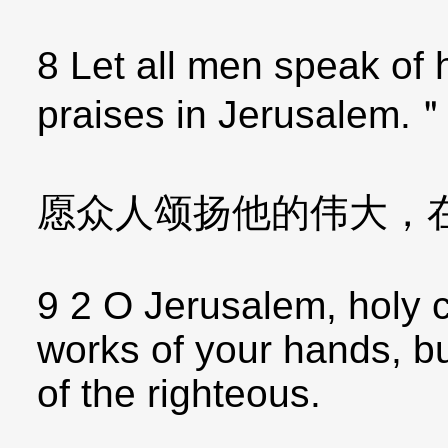
8 Let all men speak of 
praises in Jerusalem.
愿众人颂扬他的伟大，
9 2 O Jerusalem, holy c
works of your hands, but
of the righteous.