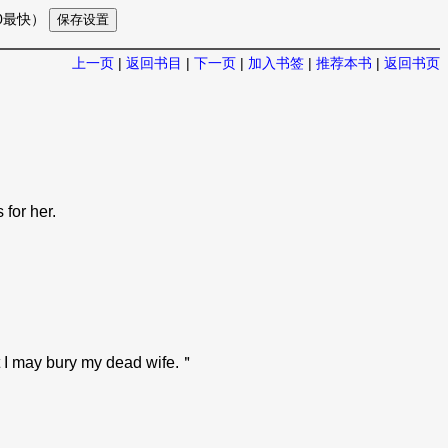
10最快）
上一页
|
返回书目
|
下一页
|
加入书签
|
推荐本书
|
返回书页
for her.
at I may bury my dead wife.＂