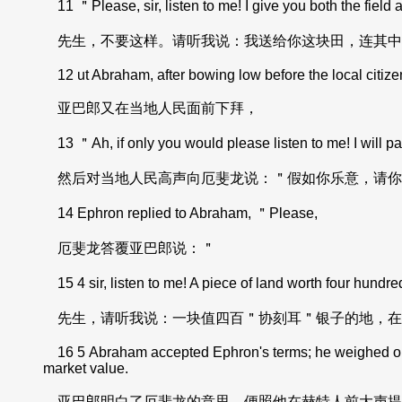
11 ＂Please, sir, listen to me! I give you both the field 
先生，不要这样。请听我说：我送给你这块田，连其中
12 ut Abraham, after bowing low before the local citize
亚巴郎又在当地人民面前下拜，
13 ＂Ah, if only you would please listen to me! I will pay
然后对当地人民高声向厄斐龙说：＂假如你乐意，请你
14 Ephron replied to Abraham, ＂Please,
厄斐龙答覆亚巴郎说：＂
15 4 sir, listen to me! A piece of land worth four hun
先生，请听我说：一块值四百＂协刻耳＂银子的地，在
16 5 Abraham accepted Ephron's terms; he weighed out to h
market value.
亚巴郎明白了厄斐龙的意思，便照他在赫特人前大声提