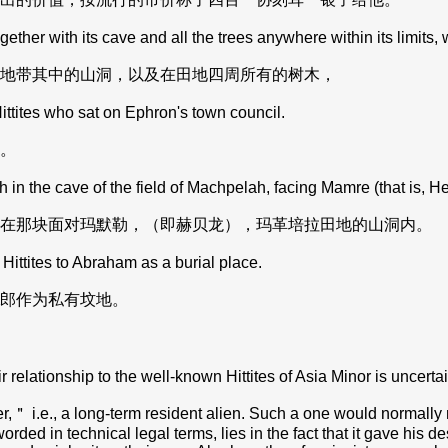
ther with its cave and all the trees anywhere within its limits
地带其中的山洞，以及在田地四周所有的树木，
ttites who sat on Ephron's town council.
。
 in the cave of the field of Machpelah, facing Mamre (that is, H
在那块面对玛默勒，（即赫贝龙），玛革培拉田地的山洞内。
Hittites to Abraham as a burial place.
郎作为私有坟地。
relationship to the well-known Hittites of Asia Minor is uncertai
ler,＂ i.e., a long-term resident alien. Such a one would normally
ed in technical legal terms, lies in the fact that it gave his des