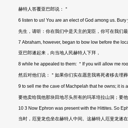
赫特人答覆亚巴郎说：＂
6 listen to us! You are an elect of God among us. Bury yo
先生，请听：你在我们中是天主的宠臣，你可在我们最
7 Abraham, however, began to bow low before the local c
亚巴郎遂起来，向当地人民赫特人下拜，
8 while he appealed to them: ＂If you will allow me room 
然后对他们说：＂如果你们实在愿意我将死者移去埋葬
9 to sell me the cave of Machpelah that he owns; it is at th
要他卖给我他那块田地尽头所有的玛革培拉山洞；要他
10 3 Now Ephron was present with the Hittites. So Ephron
当时，厄斐龙也坐在赫特人中间。这赫特人厄斐龙遂在