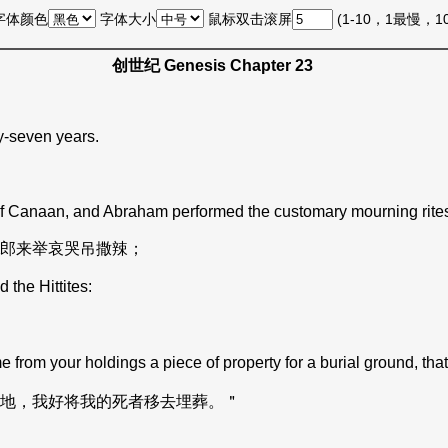
字体颜色
字体大小
鼠标双击滚屏
(1-10，1最慢，
创世纪 Genesis Chapter 23
y-seven years.
 of Canaan, and Abraham performed the customary mourning rites 
郎来举哀哭吊撒辣；
the Hittites:
from your holdings a piece of property for a burial ground, th
地，我好将我的死者移去埋葬。＂