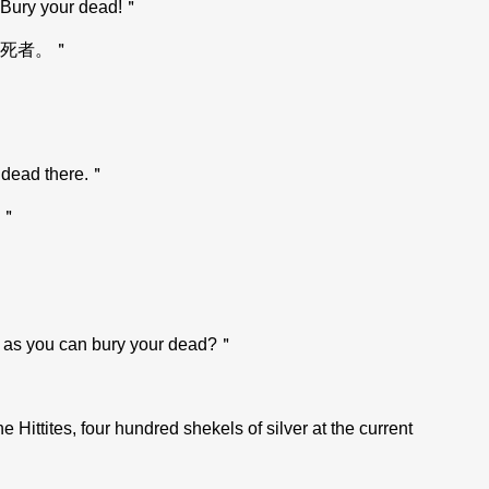
t. Bury your dead!＂
死者。＂
y dead there.＂
＂
ng as you can bury your dead?＂
ittites, four hundred shekels of silver at the current