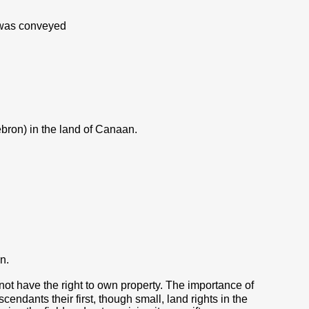
, was conveyed
ebron) in the land of Canaan.
n.
 not have the right to own property. The importance of
cendants their first, though small, land rights in the