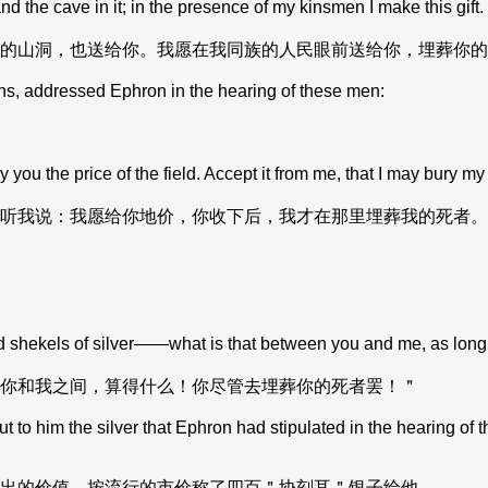
and the cave in it; in the presence of my kinsmen I make this gif
的山洞，也送给你。我愿在我同族的人民眼前送给你，埋葬你的
ns, addressed Ephron in the hearing of these men:
 you the price of the field. Accept it from me, that I may bury m
听我说：我愿给你地价，你收下后，我才在那里埋葬我的死者。
dred shekels of silver——what is that between you and me, as lo
你和我之间，算得什么！你尽管去埋葬你的死者罢！＂
im the silver that Ephron had stipulated in the hearing of the H
出的价值，按流行的市价称了四百＂协刻耳＂银子给他。