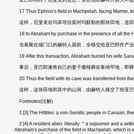
17 Thus Ephron's field in Machpelah, facing Mamre, toge
这样，厄斐龙在玛革培拉面对玛默勒的那块田地，连田
18 to Abraham by purchase in the presence of all the Hi
当着聚在城门口的赫特人面前，全移交给亚巴郎作产业
19 After this transaction, Abraham buried his wife Sarah
事后，亚巴郎遂将自己的妻子撒辣葬在客纳罕地，即葬
20 Thus the field with its cave was transferred from the 
这样，这块田地和其中的山洞，由赫特人移交了给亚巴
Footnotes(注解)
1 [3] The Hittites: a non-Semitic people in Canaan; their 
2 [4] A resident alien: literally ＂a sojourner and a sett
Abraham's purchase of the field in Machpelah, which is word