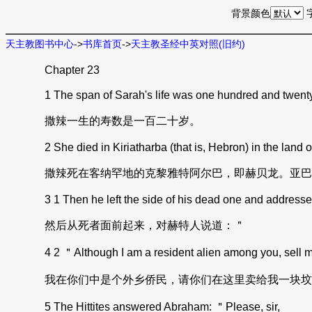
背景颜色
天主教图书中心
->
书库首页
->
天主教圣经中英对照(旧约)
Chapter 23
1 The span of Sarah's life was one hundred and twent
撒辣一生的寿数是一百二十岁。
2 She died in Kiriatharba (that is, Hebron) in the land
撒辣死在客纳罕地的克黎雅特阿尔巴，即赫贝龙。亚巴
3 1 Then he left the side of his dead one and addressed 
然后从死者面前起来，对赫特人说道：＂
4 2 ＂Although I am a resident alien among you, sell me 
我在你们中是个外乡侨民，请你们在这里卖给我一块坟
5 The Hittites answered Abraham: ＂Please, sir,