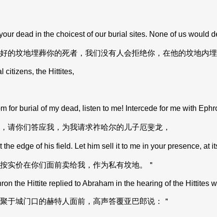
ur dead in the choicest of our burial sites. None of us would d
好的坟地埋葬你的死者，我们没有人会拒绝你，在他的坟地内埋
itizens, the Hittites,
for burial of my dead, listen to me! Intercede for me with Ephr
，请你们答应我，为我请求祚哈尔的儿子厄斐龙，
e edge of his field. Let him sell it to me in your presence, at its
按实价在你们面前卖给我，作为私有坟地。＂
 the Hittite replied to Abraham in the hearing of the Hittites w
聚于城门口的赫特人面前，高声答覆亚巴郎说：＂