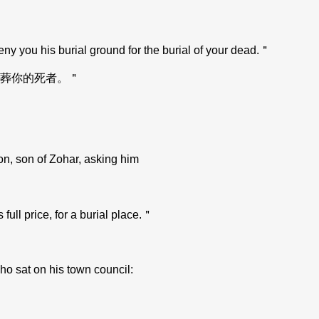
eny you his burial ground for the burial of your dead.＂
葬你的死者。＂
on, son of Zohar, asking him
 full price, for a burial place.＂
ho sat on his town council: