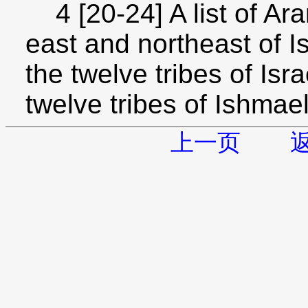
4 [20-24] A list of Ara
east and northeast of Is
the twelve tribes of Isr
twelve tribes of Ishmae
上一页