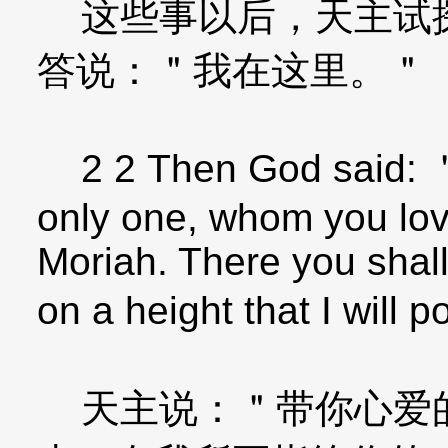
这些事以后，天主试探
答说：＂我在这里。＂
2 2 Then God said: ＂
only one, whom you love
Moriah. There you shall
on a height that I will 
天主说：＂带你心爱的