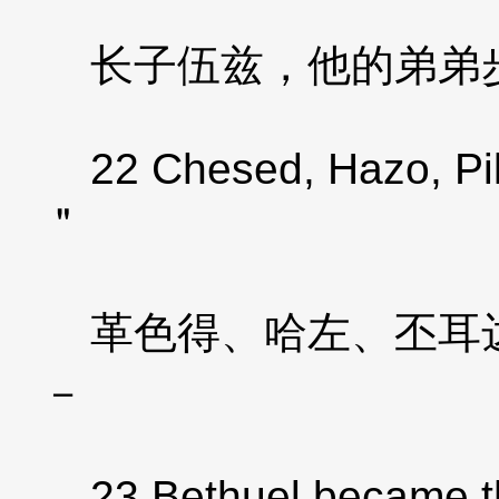
长子伍兹，他的弟弟步
22 Chesed, Hazo, Pild
＂
革色得、哈左、丕耳达
－
23 Bethuel became th