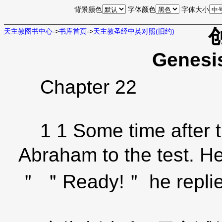
背景颜色
字体颜色
字体大小
天主教图书中心
->
书库首页
->
天主教圣经中英对照(旧约)
Genesi
Chapter 22
1 1 Some time after t
Abraham to the test. H
＂ ＂Ready!＂ he replie