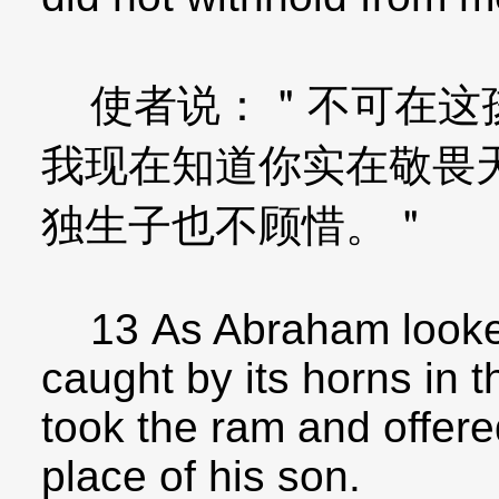
使者说：＂不可在这孩
我现在知道你实在敬畏
独生子也不顾惜。＂
13 As Abraham looked
caught by its horns in 
took the ram and offere
place of his son.