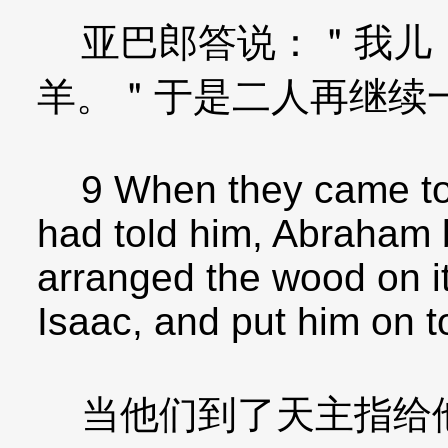
亚巴郎答说：＂我儿！
羊。＂于是二人再继续
9 When they came to 
had told him, Abraham b
arranged the wood on it
Isaac, and put him on t
当他们到了天主指给他