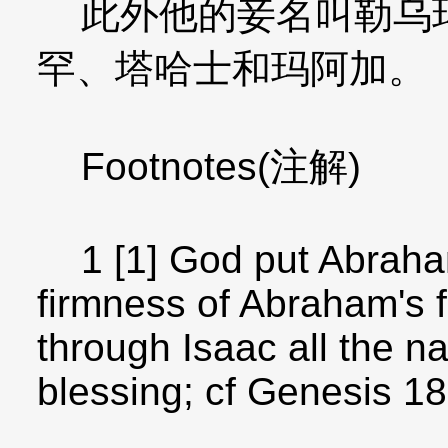
此外他的妾名叫勒乌玛
罕、塔哈士和玛阿加。
Footnotes(注解)
1 [1] God put Abraham 
firmness of Abraham's f
through Isaac all the na
blessing; cf Genesis 18