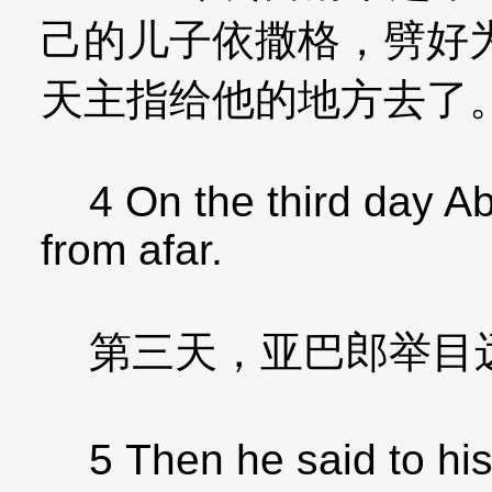
己的儿子依撒格，劈好
天主指给他的地方去了
4 On the third day Abr
from afar.
第三天，亚巴郎举目
5 Then he said to his