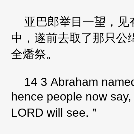
亚巴郎举目一望，见有
中，遂前去取了那只公
全燔祭。
14 3 Abraham named t
hence people now say,
LORD will see.＂