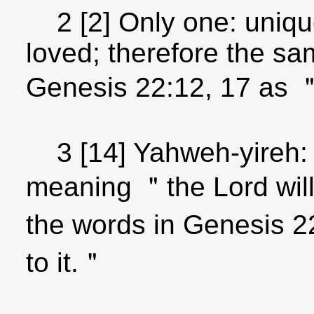
2 [2] Only one: unique
loved; therefore the sa
Genesis 22:12, 17 as
3 [14] Yahweh-yireh:
meaning ＂the Lord will
the words in Genesis 2
to it.＂