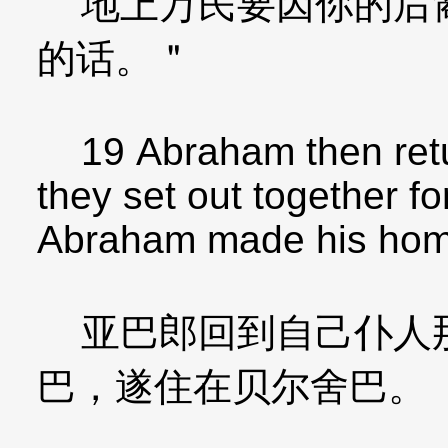
地上万民要因你的后裔
的话。＂
19 Abraham then retur
they set out together f
Abraham made his hom
亚巴郎回到自己仆人那
巴，遂住在贝尔舍巴。