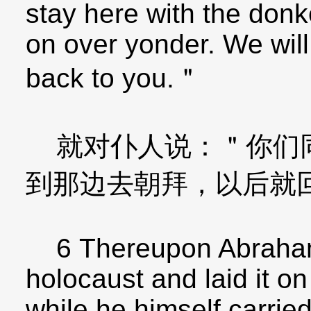
stay here with the donk
on over yonder. We wil
back to you.＂
就对仆人说：＂你们同
到那边去朝拜，以后就
6 Thereupon Abraham 
holocaust and laid it on
while he himself carried