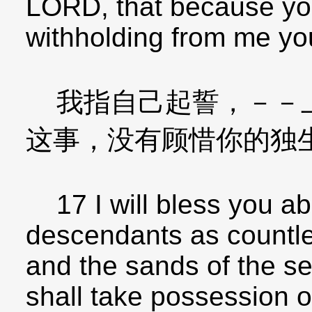
LORD, that because you
withholding from me yo
我指自己起誓，－－上
这事，没有顾惜你的独
17 I will bless you a
descendants as countles
and the sands of the s
shall take possession o