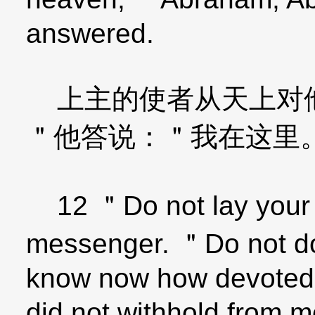
answered.
上主的使者从天上对他
＂他答说：＂我在这里
12 ＂Do not lay your h
messenger. ＂Do not do t
know now how devoted 
did not withhold from 