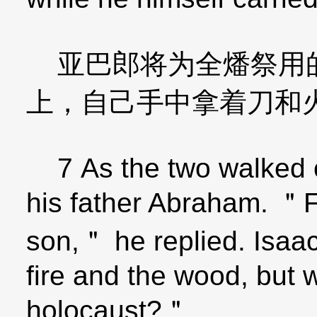
亚巴郎将为全燔祭用的
上，自己手中拿着刀和
7 As the two walked o
his father Abraham. ＂
son,＂ he replied. Isaa
fire and the wood, but 
holocaust?＂