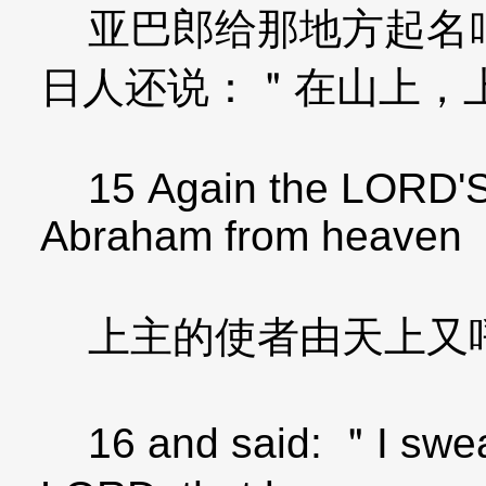
亚巴郎给那地方起名叫
日人还说：＂在山上，
15 Again the LORD'S 
Abraham from heaven
上主的使者由天上又
16 and said: ＂I swear