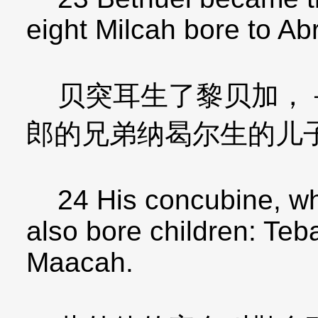
eight Milcah bore to Ab
贝突耳生了黎贝加，－
郎的兄弟纳曷尔生的儿
24 His concubine, w
also bore children: Te
Maacah.