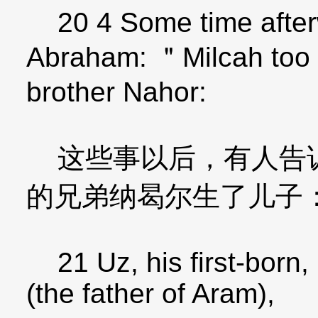
20 4 Some time after
Abraham: ＂Milcah too 
brother Nahor:
这些事以后，有人告诉
的兄弟纳曷尔生了儿子
21 Uz, his first-born,
(the father of Aram),