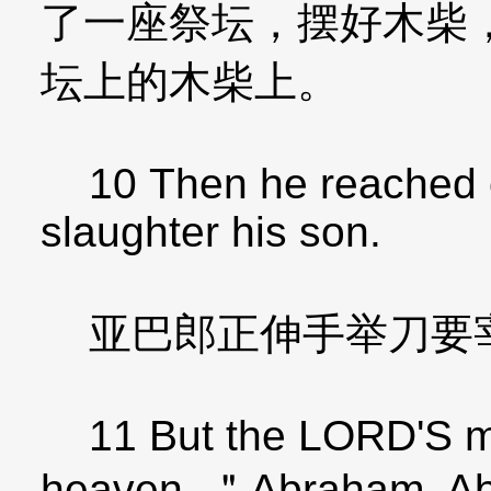
了一座祭坛，摆好木柴
坛上的木柴上。
10 Then he reached ou
slaughter his son.
亚巴郎正伸手举刀要
11 But the LORD'S me
heaven, ＂Abraham, A