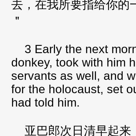
去，在我所要指给你的
＂
3 Early the next morn
donkey, took with him h
servants as well, and w
for the holocaust, set o
had told him.
亚巴郎次日清早起来，