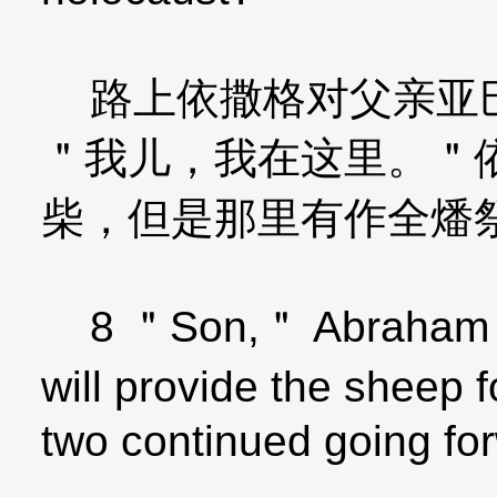
路上依撒格对父亲亚巴
＂我儿，我在这里。＂
柴，但是那里有作全燔
8 ＂Son,＂ Abraham a
will provide the sheep 
two continued going fo