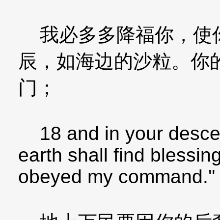
我必多多降福你，使你
辰，如海边的沙粒。你
门；
18 and in your descend
earth shall find bless
obeyed my command.''