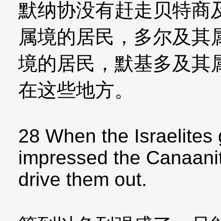
默纳协没有赶走贝特商
属境的居民，多尔及其
境的居民，默基多及其
在这些地方。
28 When the Israelites 
impressed the Canaanite
drive them out.