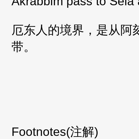
Akrabbim pass to Sela
厄东人的境界，是从阿
带。
Footnotes(注解)