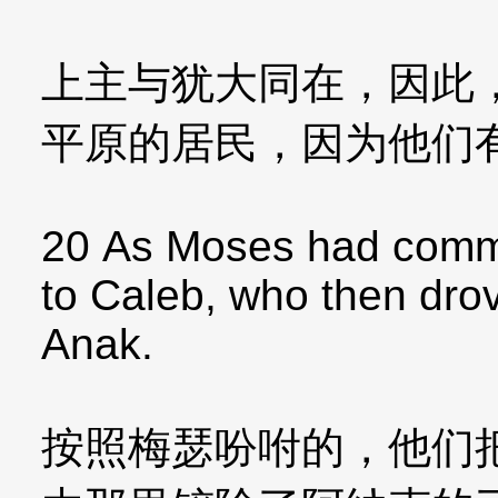
上主与犹大同在，因此
平原的居民，因为他们
20 As Moses had comm
to Caleb, who then drov
Anak.
按照梅瑟吩咐的，他们