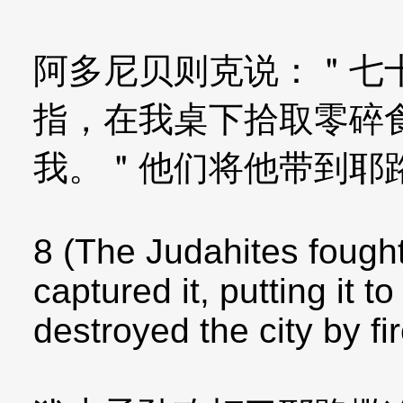
阿多尼贝则克说：＂七
指，在我桌下拾取零碎
我。＂他们将他带到耶
8 (The Judahites fough
captured it, putting it t
destroyed the city by fir