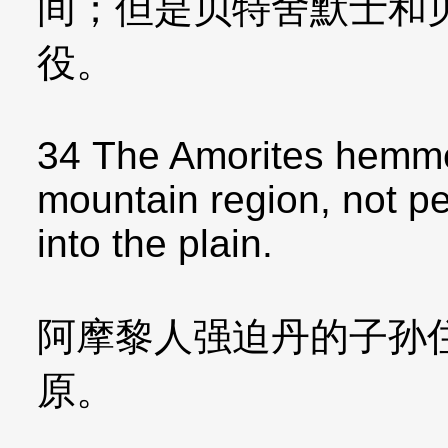
间；但是贝特舍默士和
役。
34 The Amorites hemmed
mountain region, not p
into the plain.
阿摩黎人强迫丹的子孙
原。