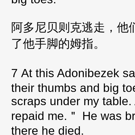
阿多尼贝则克逃走，他
了他手脚的姆指。
7 At this Adonibezek s
their thumbs and big toe
scraps under my table.
repaid me.＂ He was br
there he died.