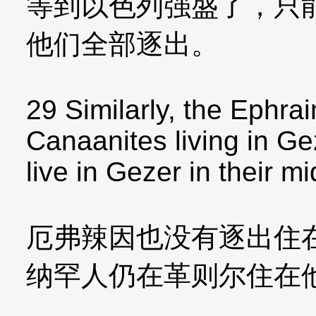
等到以色列强盛了，只
他们全部逐出。
29 Similarly, the Ephrai
Canaanites living in G
live in Gezer in their mi
厄弗辣因也没有逐出住
纳罕人仍在革则尔住在