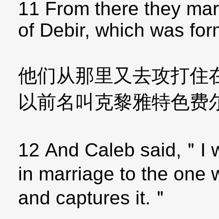
11 From there they mar
of Debir, which was for
他们从那里又去攻打住
以前名叫克黎雅特色费
12 And Caleb said,＂I w
in marriage to the one 
and captures it.＂