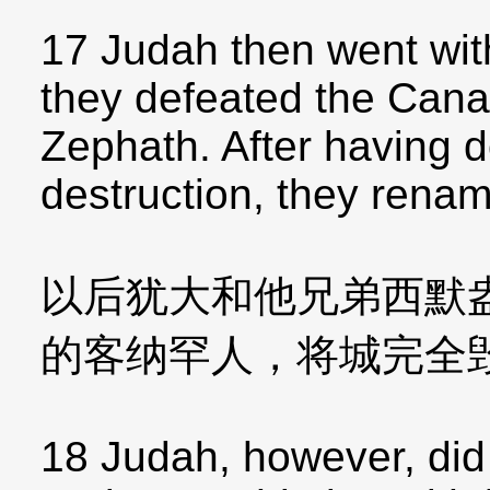
17 Judah then went wit
they defeated the Cana
Zephath. After having d
destruction, they rena
以后犹大和他兄弟西默
的客纳罕人，将城完全
18 Judah, however, did