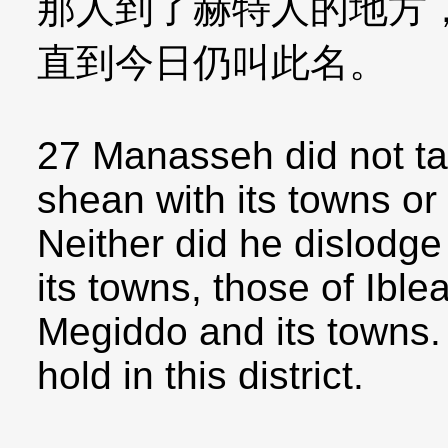
那人到了赫特人的地方
直到今日仍叫此名。
27 Manasseh did not ta
shean with its towns or
Neither did he dislodge
its towns, those of Ible
Megiddo and its towns.
hold in this district.