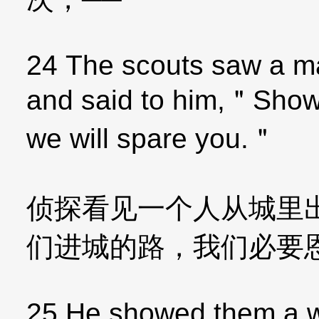
24 The scouts saw a ma
and said to him,＂Show 
we will spare you.＂
侦探看见一个人从城里
们进城的路，我们必要
25 He showed them a wa