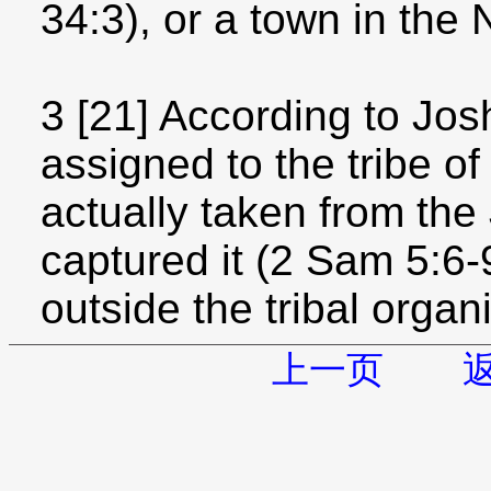
34:3), or a town in the
3 [21] According to Jo
assigned to the tribe of
actually taken from the
captured it (2 Sam 5:6-9
outside the tribal organ
上一页