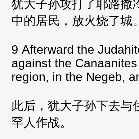
犹大子孙攻打了耶路撒
中的居民，放火烧了城
9 Afterward the Judahit
against the Canaanites
region, in the Negeb, an
此后，犹大子孙下去与
罕人作战。