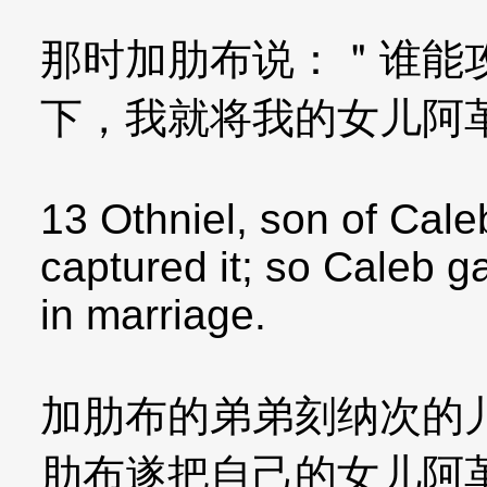
那时加肋布说：＂谁能
下，我就将我的女儿阿
13 Othniel, son of Cale
captured it; so Caleb 
in marriage.
加肋布的弟弟刻纳次的
肋布遂把自己的女儿阿