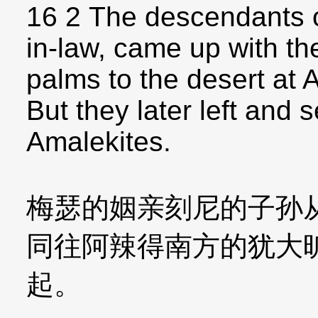
16 2 The descendants o
in-law, came up with the
palms to the desert at 
But they later left and 
Amalekites.
梅瑟的姻亲刻尼的子孙
同往阿辣得南方的犹大
起。