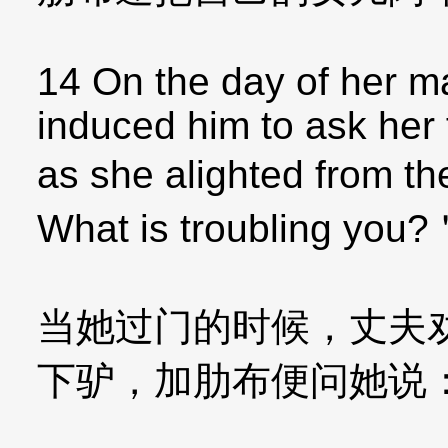
14 On the day of her ma
induced him to ask her 
as she alighted from t
What is troubling you
当她过门的时候，丈夫
下驴，加肋布便问她说