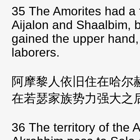
35 The Amorites had a f
Aijalon and Shaalbim, 
gained the upper hand,
laborers.
阿摩黎人依旧住在哈尔
在若瑟家族势力强大之
36 The territory of the