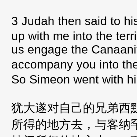
3 Judah then said to 
up with me into the terri
us engage the Canaanites
accompany you into the 
So Simeon went with h
犹大遂对自己的兄弟西
所得的地方去，与客纳