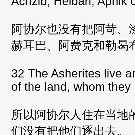
Achzib, Helbah, Aphik 
阿协尔也没有把阿苛、
赫耳巴、阿费克和勒曷
32 The Asherites live 
of the land, whom they
所以阿协尔人住在当地
们没有把他们逐出去。