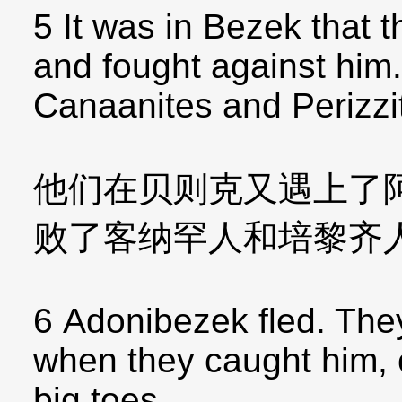
5 It was in Bezek that
and fought against him
Canaanites and Perizzi
他们在贝则克又遇上了
败了客纳罕人和培黎齐
6 Adonibezek fled. They
when they caught him, c
big toes.