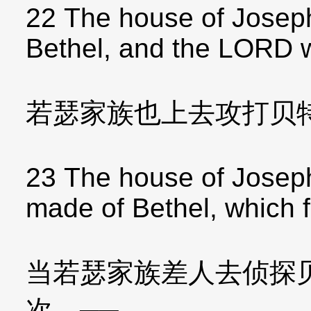
22 The house of Joseph
Bethel, and the LORD 
若瑟家族也上去攻打贝
23 The house of Josep
made of Bethel, which 
当若瑟家族差人去侦探
次，──