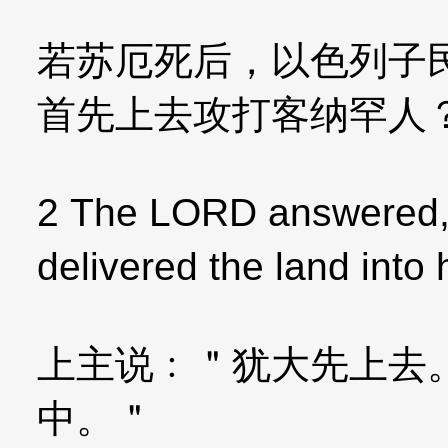
若苏厄死后，以色列子
首先上去攻打客纳罕人
2 The LORD answered,＂
delivered the land into
上主说﹕＂犹大先上去
中。＂