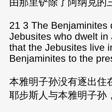
由那里铲除了阿纳克的
21 3 The Benjaminites d
Jebusites who dwelt in 
that the Jebusites live
Benjaminites to the pre
本雅明子孙没有逐出住
耶步斯人与本雅明子孙