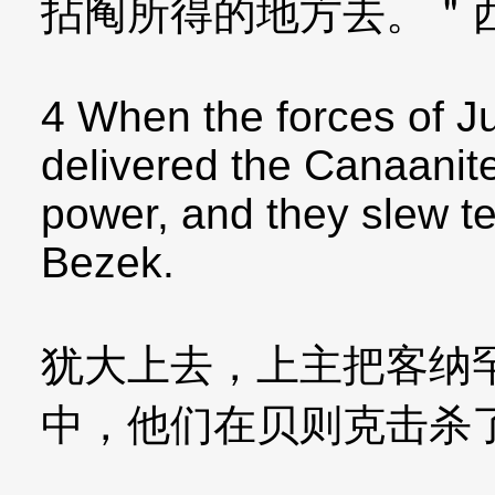
拈阄所得的地方去。＂
4 When the forces of 
delivered the Canaanite
power, and they slew t
Bezek.
犹大上去，上主把客纳
中，他们在贝则克击杀