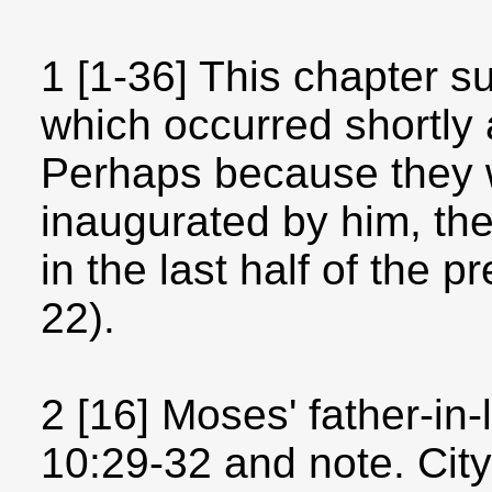
1 [1-36] This chapter 
which occurred shortly 
Perhaps because they 
inaugurated by him, the
in the last half of the
22).
2 [16] Moses' father-in
10:29-32 and note. City