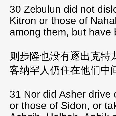
30 Zebulun did not disl
Kitron or those of Nahal
among them, but have 
则步隆也没有逐出克特
客纳罕人仍住在他们中
31 Nor did Asher drive 
or those of Sidon, or t