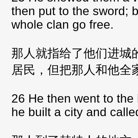
then put to the sword; 
whole clan go free.
那人就指给了他们进城
居民，但把那人和他全
26 He then went to the l
he built a city and called 