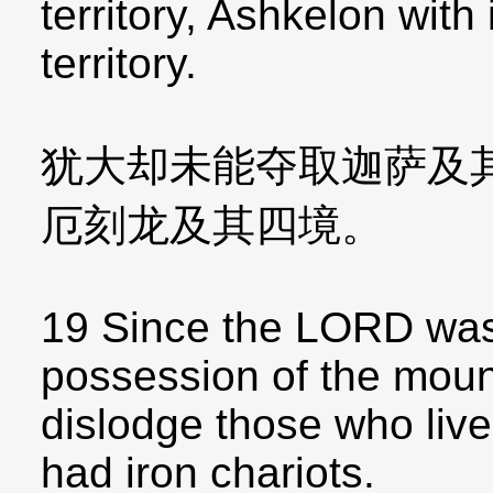
territory, Ashkelon with i
territory.
犹大却未能夺取迦萨及
厄刻龙及其四境。
19 Since the LORD was
possession of the mount
dislodge those who live
had iron chariots.