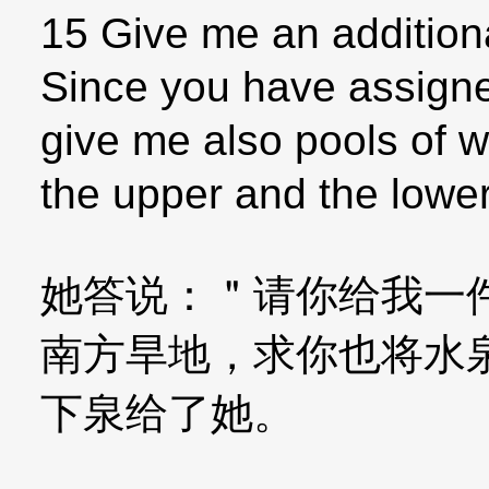
15 Give me an addition
Since you have assigne
give me also pools of 
the upper and the lower
她答说：＂请你给我一
南方旱地，求你也将水
下泉给了她。