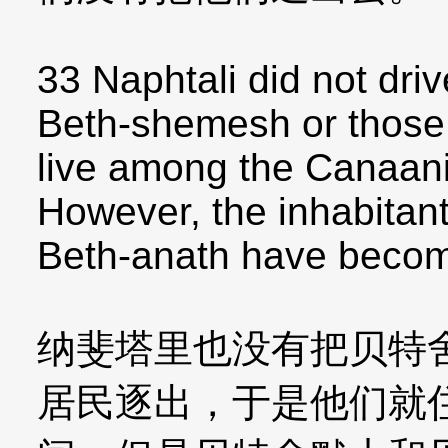
33 Naphtali did not driv
Beth-shemesh or those 
live among the Canaanit
However, the inhabitan
Beth-anath have become
纳斐塔里也没有把贝特
居民逐出，于是他们就