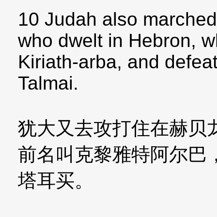
10 Judah also marched
who dwelt in Hebron, w
Kiriath-arba, and defe
Talmai.
犹大又去攻打住在赫贝
前名叫克黎雅特阿尔巴
塔耳买。