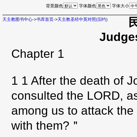
背景颜色
字体颜色
字体大小
天主教图书中心
->
书库首页
->
天主教圣经中英对照(旧约)
Judge
Chapter 1
1 1 After the death of J
consulted the LORD, as
among us to attack the
with them?＂