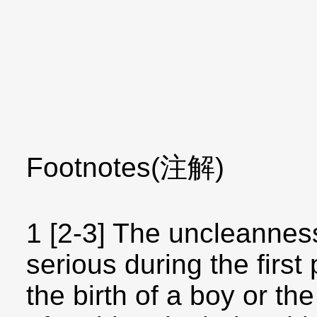
Footnotes(注解)
1 [2-3] The uncleanne
serious during the first
the birth of a boy or the