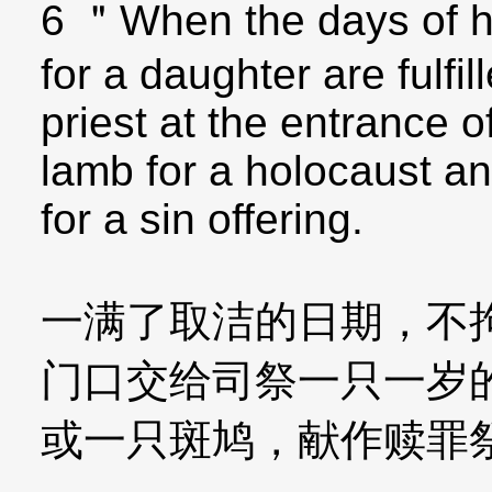
6 ＂When the days of her
for a daughter are fulfil
priest at the entrance o
lamb for a holocaust an
for a sin offering.
一满了取洁的日期，不
门口交给司祭一只一岁
或一只斑鸠，献作赎罪