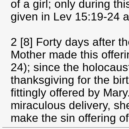
of a girl; only during th
given in Lev 15:19-24 a
2 [8] Forty days after th
Mother made this offeri
24); since the holocaus
thanksgiving for the bir
fittingly offered by Ma
miraculous delivery, sh
make the sin offering of 