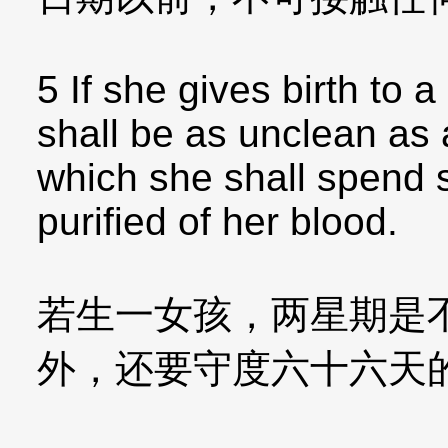
5 If she gives birth to a
shall be as unclean as 
which she shall spend 
purified of her blood.
若生一女孩，两星期是
外，还要守度六十六天