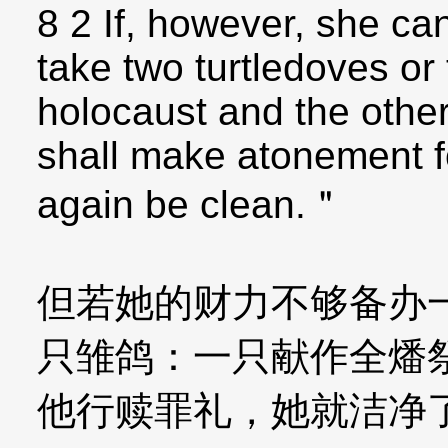
8 2 If, however, she ca
take two turtledoves or
holocaust and the other 
shall make atonement fo
again be clean.＂
但若她的财力不够备办
只雏鸽：一只献作全燔
他行赎罪礼，她就洁净