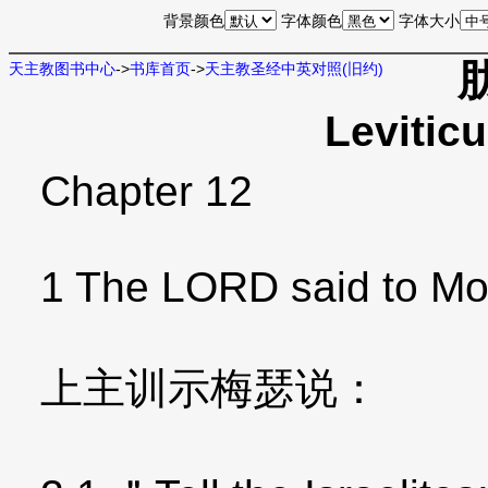
背景颜色
字体颜色
字体大小
天主教图书中心
->
书库首页
->
天主教圣经中英对照(旧约)
Levitic
Chapter 12
1 The LORD said to Mo
上主训示梅瑟说：