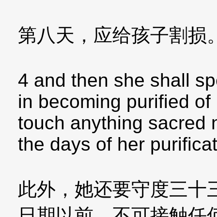
第八天，应给孩子割损
4 and then she shall sp
in becoming purified of 
touch anything sacred no
the days of her purificati
此外，她还要守度三十
日期以前，不可接触任