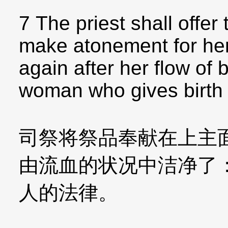
7 The priest shall offe
make atonement for her,
again after her flow of 
woman who gives birth to
司祭将祭品奉献在上主
由流血的状况中洁净了
人的法律。