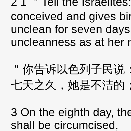
2 1 ＂Tell the Israelit
conceived and gives bir
unclean for seven days
uncleanness as at her 
＂你告诉以色列子民说
七天之久，她是不洁的
3 On the eighth day, the
shall be circumcised,