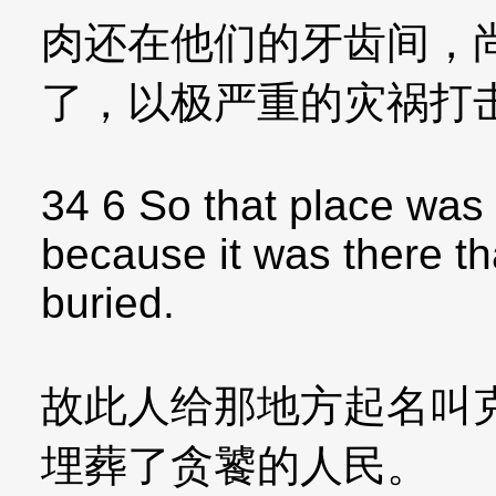
肉还在他们的牙齿间，
了，以极严重的灾祸打
34 6 So that place was
because it was there t
buried.
故此人给那地方起名叫
埋葬了贪饕的人民。