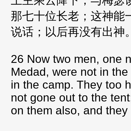
上主乘云降下，与梅瑟
那七十位长老；这神能
说话；以后再没有出神
26 Now two men, one n
Medad, were not in the 
in the camp. They too h
not gone out to the tent;
on them also, and they