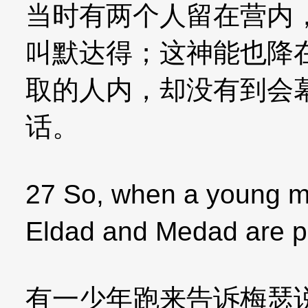
当时有两个人留在营内
叫默达得；这神能也降
取的人内，却没有到会
话。
27 So, when a young m
Eldad and Medad are p
有一少年跑来告诉梅瑟