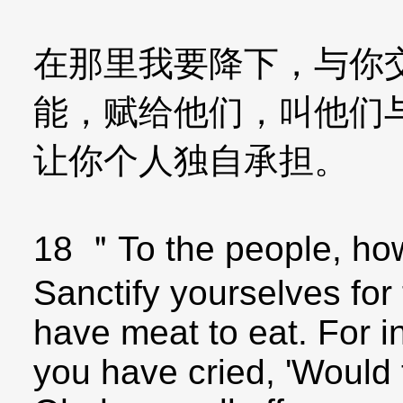
在那里我要降下，与你
能，赋给他们，叫他们
让你个人独自承担。
18 ＂To the people, how
Sanctify yourselves for
have meat to eat. For i
you have cried, 'Would 