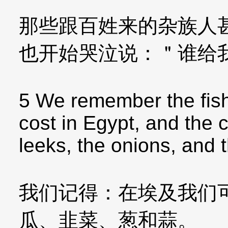
那些跟百姓来的杂族人
也开始哭泣说：＂谁给
5 We remember the fish
cost in Egypt, and the
leeks, the onions, and t
我们记得：在埃及我们
瓜、韭菜、葱和蒜。