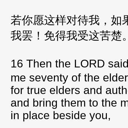
若你愿这样对待我，如
我罢！免得我受这苦楚
16 Then the LORD said
me seventy of the elde
for true elders and aut
and bring them to the 
in place beside you,