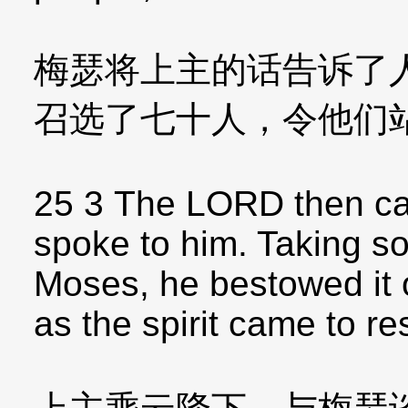
梅瑟将上主的话告诉了
召选了七十人，令他们
25 3 The LORD then ca
spoke to him. Taking so
Moses, he bestowed it 
as the spirit came to r