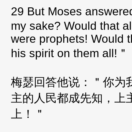
29 But Moses answered
my sake? Would that al
were prophets! Would 
his spirit on them all!＂
梅瑟回答他说：＂你为
主的人民都成先知，上
上！＂