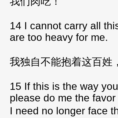
我们肉吃！
14 I cannot carry all th
are too heavy for me.
我独自不能抱着这百姓
15 If this is the way yo
please do me the favor o
I need no longer face t