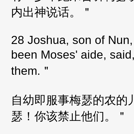
内出神说话。＂
28 Joshua, son of Nun,
been Moses' aide, said
them.＂
自幼即服事梅瑟的农的
瑟！你该禁止他们。＂