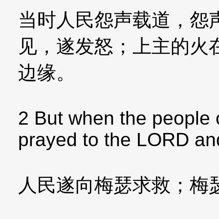
当时人民怨声载道，怨
见，遂发怒；上主的火
边缘。
2 But when the people 
prayed to the LORD and 
人民遂向梅瑟求救；梅