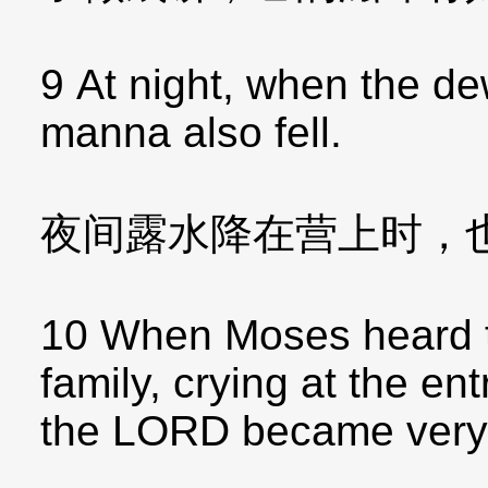
9 At night, when the de
manna also fell.
夜间露水降在营上时，
10 When Moses heard th
family, crying at the ent
the LORD became very 