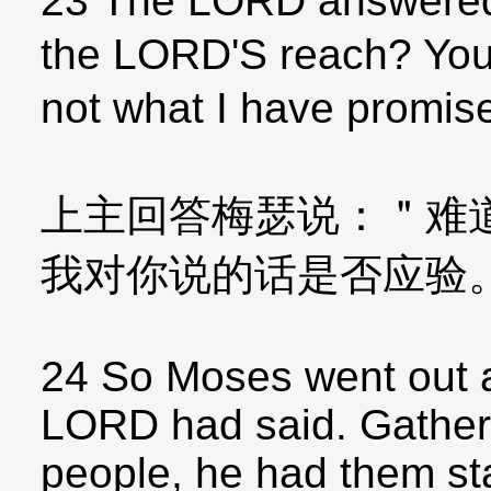
23 The LORD answered
the LORD'S reach? You
not what I have promis
上主回答梅瑟说：＂难
我对你说的话是否应验
24 So Moses went out a
LORD had said. Gatheri
people, he had them st