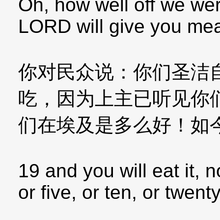
Oh, how well off we wer
LORD will give you meat
你对民众说：你们圣洁
吃，因为上主已听见你
们在埃及是多么好！如
19 and you will eat it, 
or five, or ten, or twent