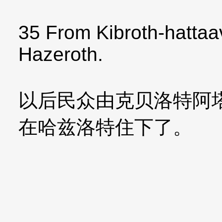
35 From Kibroth-hattaav
Hazeroth.
以后民众由克贝洛特阿
在哈兹洛特住下了。