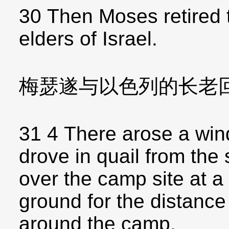
30 Then Moses retired 
elders of Israel.
梅瑟遂与以色列的长老
31 4 There arose a win
drove in quail from th
over the camp site at a 
ground for the distance 
around the camp.