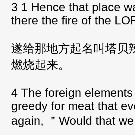
3 1 Hence that place w
there the fire of the 
遂给那地方起名叫塔贝
燃烧起来。
4 The foreign element
greedy for meat that ev
again, ＂Would that we 