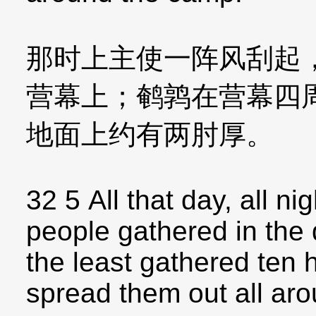
那时上主使一阵风刮起
营幕上；鹌鹑在营幕四
地面上约有两肘厚。
32 5 All that day, all ni
people gathered in the 
the least gathered ten
spread them out all ar