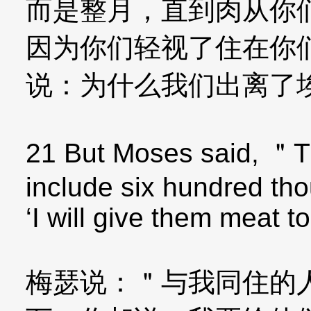
而是整月，直到肉从你
因为你们轻视了住在你
说：为什么我们出离了
21 But Moses said, ＂T
include six hundred tho
‘I will give them meat t
梅瑟说：＂与我同住的