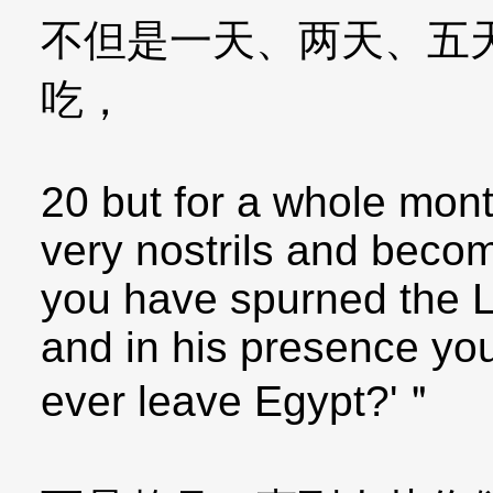
不但是一天、两天、五
吃，
20 but for a whole mont
very nostrils and beco
you have spurned the L
and in his presence yo
ever leave Egypt?'＂