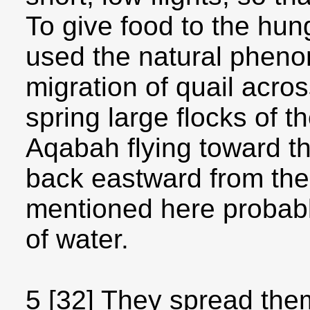
To give food to the hu
used the natural pheno
migration of quail acros
spring large flocks of t
Aqabah flying toward the
back eastward from the
mentioned here probabl
of water.
5 [32] They spread them