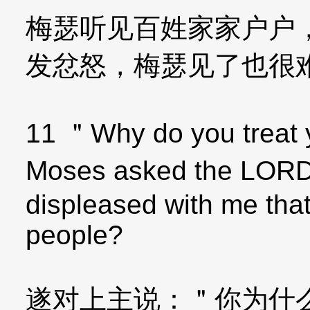
梅瑟听见百姓家家户户
发忿怒，梅瑟见了也很
11 ＂Why do you treat 
Moses asked the LORD
displeased with me that
people?
遂对上主说：＂你为什