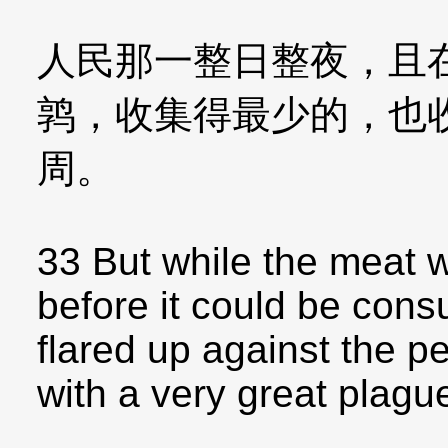
人民那一整日整夜，且
鹑，收集得最少的，也
周。
33 But while the meat wa
before it could be con
flared up against the p
with a very great plagu