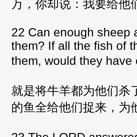
万，你却说：我要给他
22 Can enough sheep an
them? If all the fish of
them, would they hav
就是将牛羊都为他们杀
的鱼全给他们捉来，为