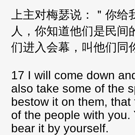
上主对梅瑟说：＂你给
人，你知道他们是民间
们进入会幕，叫他们同
17 I will come down and
also take some of the sp
bestow it on them, tha
of the people with you. 
bear it by yourself.