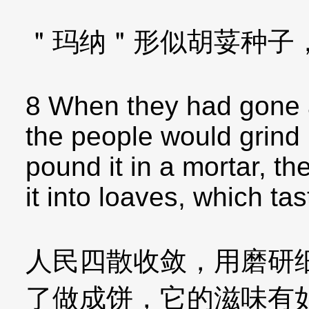
＂玛纳＂形似胡荽种子
8 When they had gone a
the people would grind 
pound it in a mortar, th
it into loaves, which ta
人民四散收敛，用磨研
了做成饼，它的滋味有