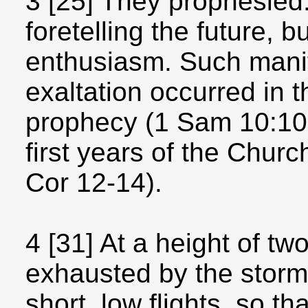
3 [25] They prophesied:
foretelling the future, 
enthusiasm. Such manif
exaltation occurred in 
prophecy (1 Sam 10:10-
first years of the Churc
Cor 12-14).
4 [31] At a height of tw
exhausted by the storm,
short, low flights, so t