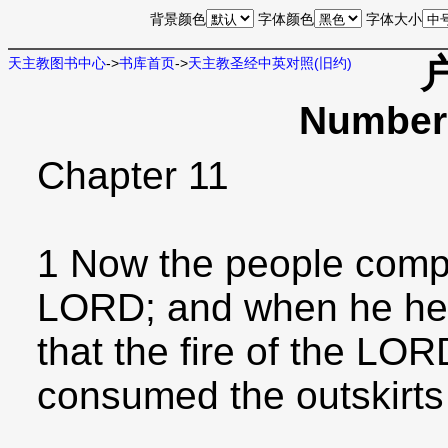
背景颜色
字体颜色
字体大小
天主教图书中心
->
书库首页
->
天主教圣经中英对照(旧约)
Numbers
Chapter 11
1 Now the people compl
LORD; and when he hear
that the fire of the L
consumed the outskirts