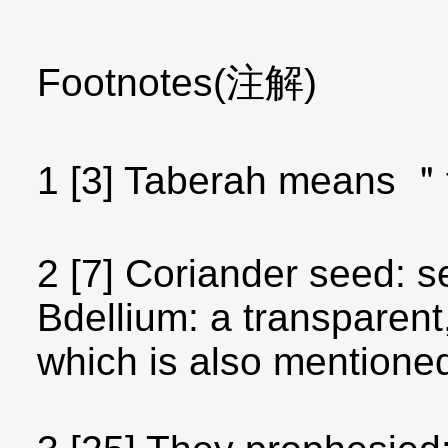
Footnotes(注解)
1 [3] Taberah means ＂
2 [7] Coriander seed: 
Bdellium: a transparen
which is also mentione