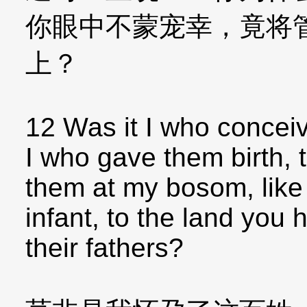
你眼中不蒙宠幸，竟将
上？
12 Was it I who conceiv
I who gave them birth, t
them at my bosom, like 
infant, to the land you
their fathers?