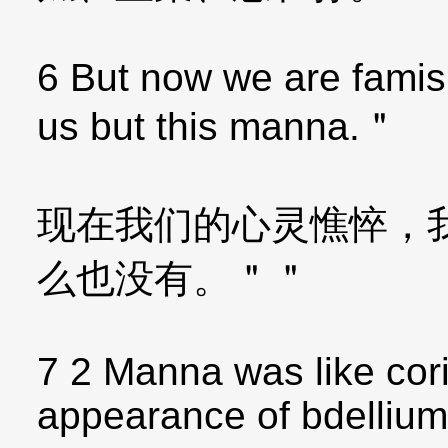
6 But now we are famis
us but this manna.＂
现在我们的心灵憔悴，
么也没有。＂＂
7 2 Manna was like cor
appearance of bdellium