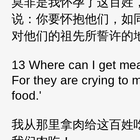
莫非是我怀孕了这百姓
说：你要怀抱他们，如
对他们的祖先所誓许的
13 Where can I get meat
For they are crying to 
food.'
我从那里拿肉给这百姓