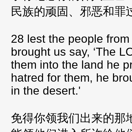
民族的顽固、邪恶和罪
28 lest the people fro
brought us say, ‘The L
them into the land he p
hatred for them, he bro
in the desert.'
免得你领我们出来的那