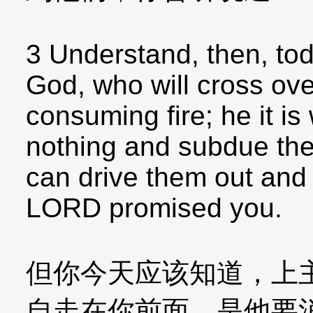
3 Understand, then, tod
God, who will cross ove
consuming fire; he it is
nothing and subdue the
can drive them out and 
LORD promised you.
但你今天应该知道，上
自走在你前面，是他要