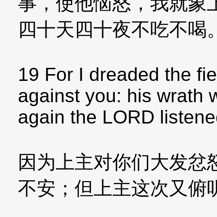
事，使他恼怒，我就象
四十天四十夜不吃不喝
19 For I dreaded the f
against you: his wrath 
again the LORD listene
因为上主对你们大发忿
不安；但上主这次又俯