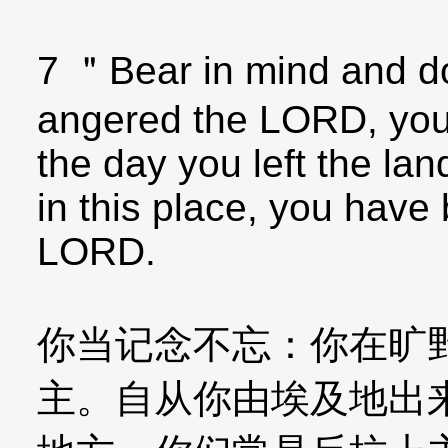
7 ＂Bear in mind and do
angered the LORD, your
the day you left the lan
in this place, you have
LORD.
你当记念不忘：你在旷
主。自从你由埃及地出