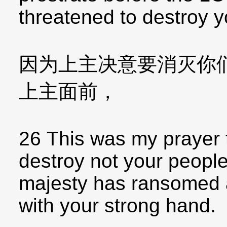
threatened to destroy y
因为上主决意要消灭你
上主面前，
26 This was my prayer
destroy not your people
majesty has ransomed 
with your strong hand.