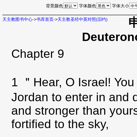
背景颜色
字体颜色
字体大小
天主教图书中心
->
书库首页
->
天主教圣经中英对照(旧约)
Deuteron
Chapter 9
1 ＂Hear, O Israel! You
Jordan to enter in and 
and stronger than yours
fortified to the sky,