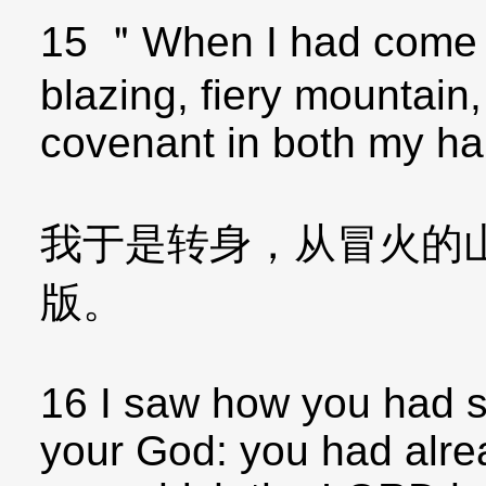
15 ＂When I had come 
blazing, fiery mountain,
covenant in both my ha
我于是转身，从冒火的
版。
16 I saw how you had 
your God: you had alre