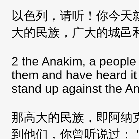
以色列，请听！你今天
大的民族，广大的城邑
2 the Anakim, a people 
them and have heard it
stand up against the A
那高大的民族，即阿纳
到他们，你曾听说过：