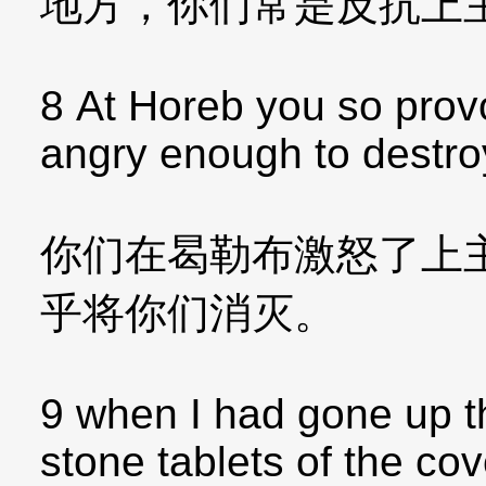
地方，你们常是反抗上
8 At Horeb you so pro
angry enough to destro
你们在曷勒布激怒了上
乎将你们消灭。
9 when I had gone up t
stone tablets of the c