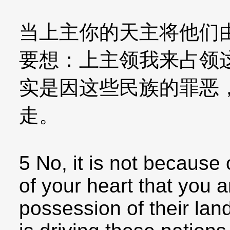
当上主你的天主将他们
要想：上主领我来占领
实是因这些民族的罪恶
走。
5 No, it is not because o
of your heart that you a
possession of their lan