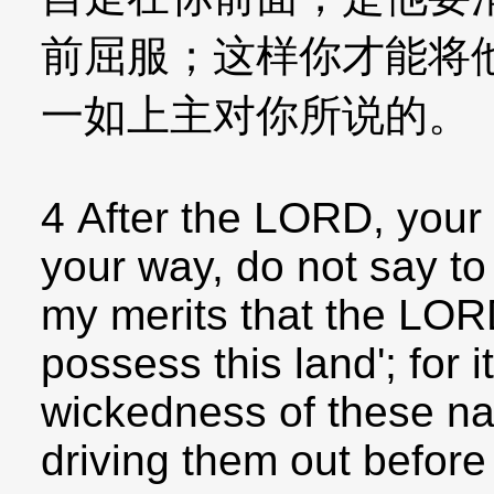
前屈服；这样你才能将
一如上主对你所说的。
4 After the LORD, your 
your way, do not say to 
my merits that the LOR
possess this land'; for i
wickedness of these na
driving them out before