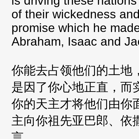
is driving these nation
of their wickedness and
promise which he made 
Abraham, Isaac and Ja
你能去占领他们的土地
是因了你心地正直，而
你的天主才将他们由你
主向你祖先亚巴郎、依
言。