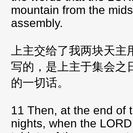
mountain from the midst 
assembly.
上主交给了我两块天主
写的，是上主于集会之
的一切话。
11 Then, at the end of t
nights, when the LORD