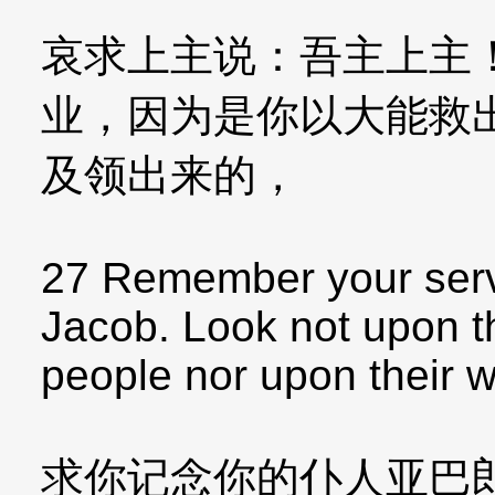
哀求上主说：吾主上主
业，因为是你以大能救
及领出来的，
27 Remember your serv
Jacob. Look not upon t
people nor upon their 
求你记念你的仆人亚巴