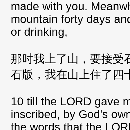
made with you. Meanwhi
mountain forty days and
or drinking,
那时我上了山，要接受
石版，我在山上住了四
10 till the LORD gave m
inscribed, by God's own 
the words that the LOR