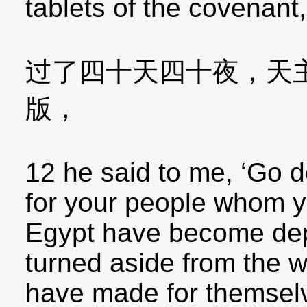
tablets of the covenant,
过了四十天四十夜，天
版，
12 he said to me, ‘Go d
for your people whom y
Egypt have become dep
turned aside from the w
have made for themselv