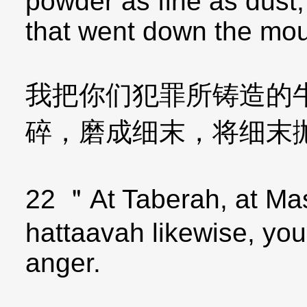
powder as fine as dust,
that went down the mou
我把你们犯罪所铸造的
碎，磨成细末，将细末
22 ＂At Taberah, at Mas
hattaavah likewise, yo
anger.