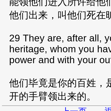
能领他们进入所许给他
他们出来，叫他们死在
29 They are, after all,
heritage, whom you hav
power and with your ou
他们毕竟是你的百姓，
开的手臂领出来的。