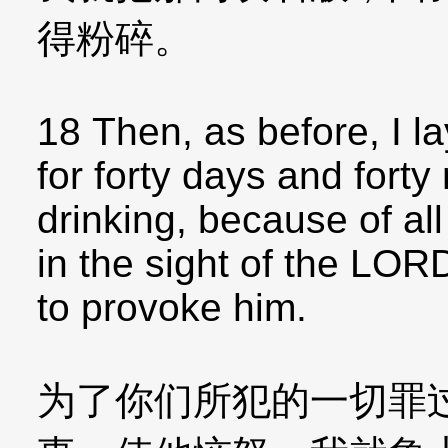
得粉碎。
18 Then, as before, I l
for forty days and forty
drinking, because of al
in the sight of the LOR
to provoke him.
为了你们所犯的一切罪