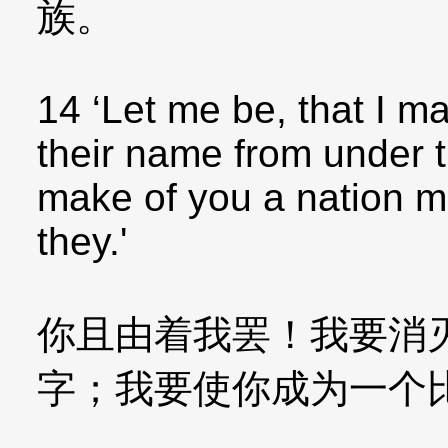
族。
14 ‘Let me be, that I m
their name from under t
make of you a nation mi
they.'
你且由着我罢！我要消
字；我要使你成为一个