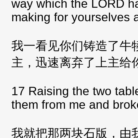
way which the LORD ha
making for yourselves a
我一看见你们铸造了牛
主，迅速离弃了上主给
17 Raising the two tabl
them from me and brok
我就把那两块石版，由