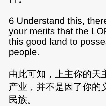
6 Understand this, there
your merits that the LO
this good land to posses
people.
由此可知，上主你的天
产业，并不是因了你的
民族。