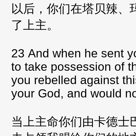
以后，你们在塔贝辣、
了上主。
23 And when he sent y
to take possession of t
you rebelled against t
your God, and would not
当上主命你们由卡德士