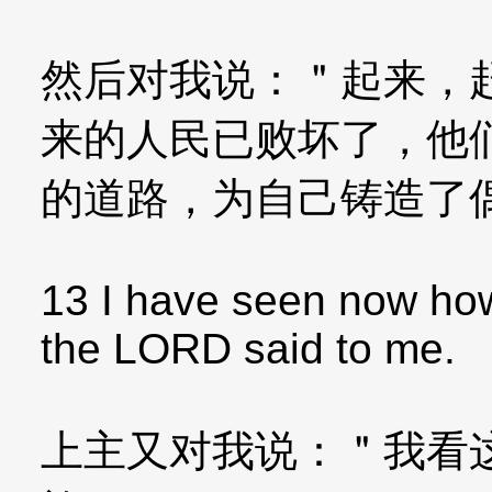
然后对我说：＂起来，
来的人民已败坏了，他
的道路，为自己铸造了
13 I have seen now how 
the LORD said to me.
上主又对我说：＂我看