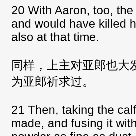
20 With Aaron, too, th
and would have killed h
also at that time.
同样，上主对亚郎也大
为亚郎祈求过。
21 Then, taking the calf
made, and fusing it with