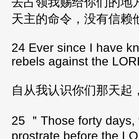
去占领我赐给你们的地
天主的命令，没有信赖
24 Ever since I have 
rebels against the LOR
自从我认识你们那天起
25 ＂Those forty days, t
prostrate before the 