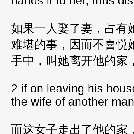
hands it to her, thus d
如果一人娶了妻，占有
难堪的事，因而不喜悦
手中，叫她离开他的家
2 if on leaving his ho
the wife of another man
而这女子走出了他的家