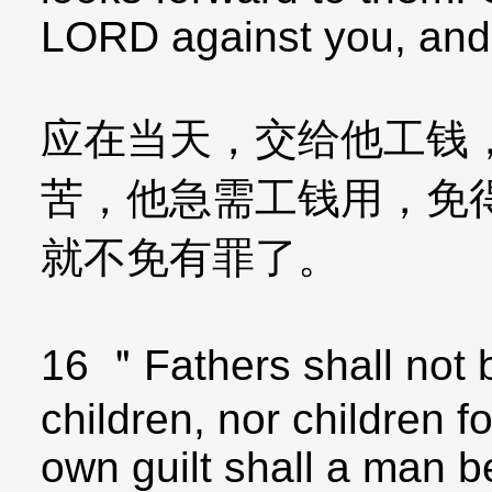
LORD against you, and y
应在当天，交给他工钱
苦，他急需工钱用，免
就不免有罪了。
16 ＂Fathers shall not b
children, nor children fo
own guilt shall a man b