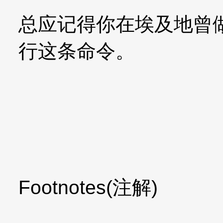
总应记得你在埃及地曾
行这条命令。
Footnotes(注解)