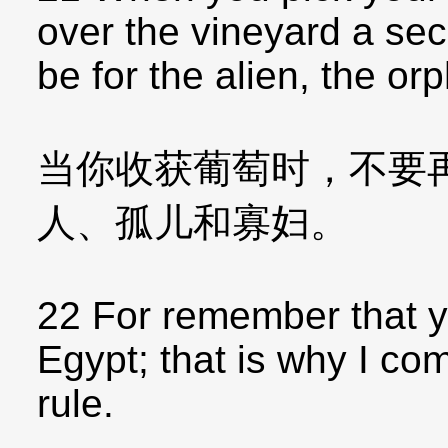
over the vineyard a sec
be for the alien, the o
当你收获葡萄时，不要
人、孤儿和寡妇。
22 For remember that y
Egypt; that is why I c
rule.