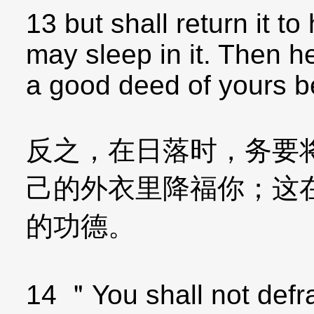
13 but shall return it t
may sleep in it. Then he 
a good deed of yours b
反之，在日落时，务要
己的外衣里降福你；这
的功德。
14 ＂You shall not defr