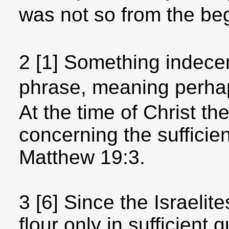
was not so from the be
2 [1] Something indecent
phrase, meaning perh
At the time of Christ the
concerning the sufficien
Matthew 19:3.
3 [6] Since the Israelite
flour only in sufficient q