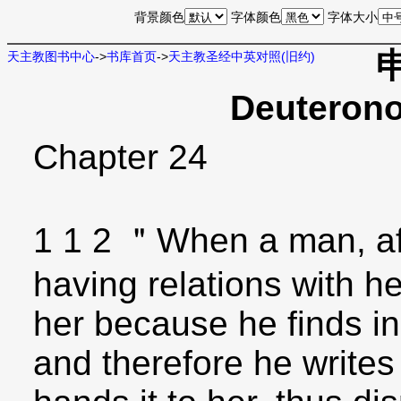
背景颜色
字体颜色
字体大小
天主教图书中心
->
书库首页
->
天主教圣经中英对照(旧约)
Deuterono
Chapter 24
1 1 2 ＂When a man, af
having relations with he
her because he finds i
and therefore he writes 