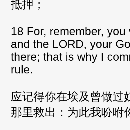
抵押；
18 For, remember, you 
and the LORD, your Go
there; that is why I co
rule.
应记得你在埃及曾做过
那里救出：为此我吩咐