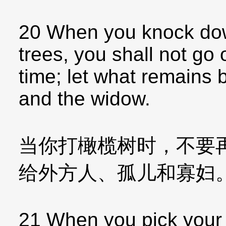
20 When you knock down 
trees, you shall not go
time; let what remains b
and the widow.
当你打橄榄树时，不要
给外方人、孤儿和寡妇
21 When you pick your 