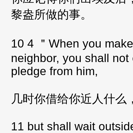
黎盎所做的事。
10 4 ＂When you make a
neighbor, you shall not
pledge from him,
几时你借给你近人什么
11 but shall wait outsi