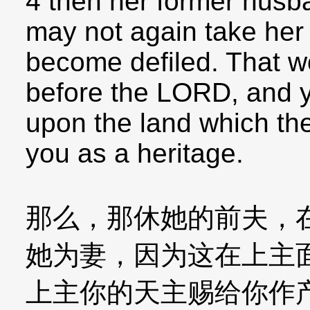
4 then her former husb
may not again take her 
become defiled. That w
before the LORD, and yo
upon the land which th
you as a heritage.
那么，那休她的前夫，
她为妻，因为这在上主
上主你的天主赐给你作