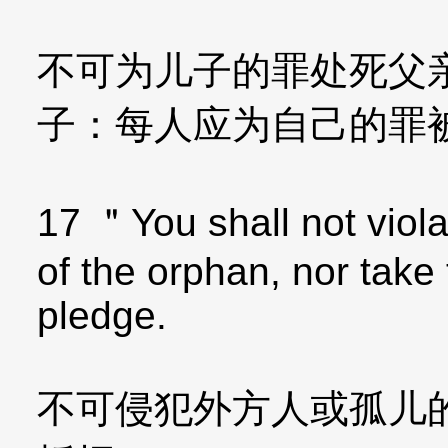
不可为儿子的罪处死父
子：每人应为自己的罪
17 ＂You shall not violat
of the orphan, nor take
pledge.
不可侵犯外方人或孤儿