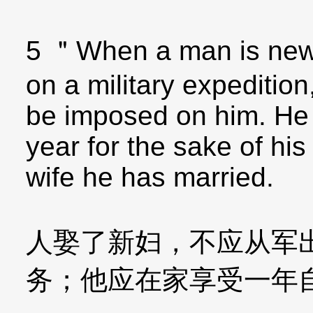
5 ＂When a man is newl
on a military expedition
be imposed on him. He 
year for the sake of his 
wife he has married.
人娶了新妇，不应从军
务；他应在家享受一年