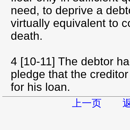
need, to deprive a debt
virtually equivalent to
death.
4 [10-11] The debtor had
pledge that the credit
for his loan.
上一页