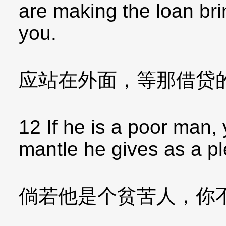
are making the loan bri
you.
应站在外面，等那借贷
12 If he is a poor man, 
mantle he gives as a p
倘若他是个贫苦人，你