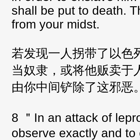
shall be put to death. T
from your midst.
若发现一人拐带了以色
当奴隶，或将他贩卖于
由你中间铲除了这邪恶
8 ＂In an attack of lepr
observe exactly and to c