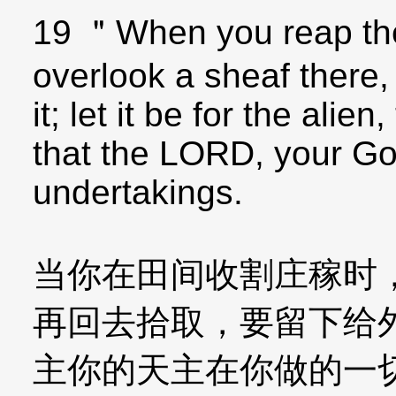
19 ＂When you reap the 
overlook a sheaf there,
it; let it be for the ali
that the LORD, your God
undertakings.
当你在田间收割庄稼时
再回去拾取，要留下给
主你的天主在你做的一