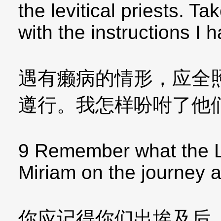
the levitical priests. T
with the instructions I 
遇有癞病的情形，应全
遵行。我怎样吩咐了他
9 Remember what the L
Miriam on the journey af
你应记得你们出埃及后