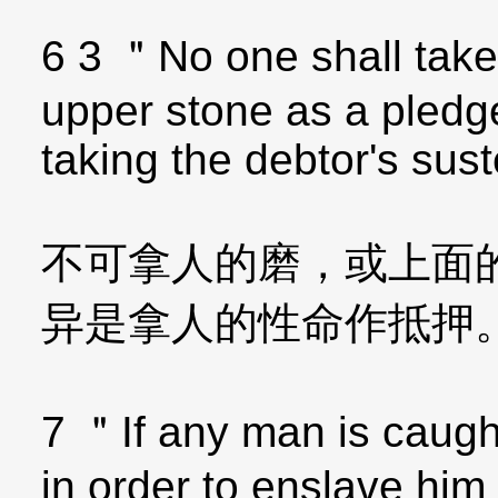
6 3 ＂No one shall take 
upper stone as a pledge
taking the debtor's sus
不可拿人的磨，或上面
异是拿人的性命作抵押
7 ＂If any man is caught
in order to enslave him