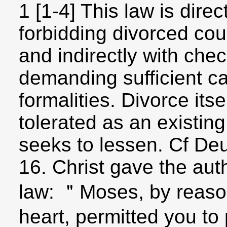
1 [1-4] This law is dire
forbidding divorced cou
and indirectly with che
demanding sufficient ca
formalities. Divorce its
tolerated as an existin
seeks to lessen. Cf Deu
16. Christ gave the auth
law: ＂Moses, by reason
heart, permitted you to 