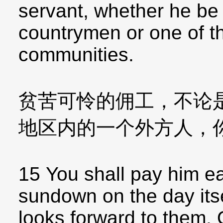
servant, whether he be
countrymen or one of th
communities.
贫苦可怜的佣工，不论
地区内的一个外方人，
15 You shall pay him e
sundown on the day itse
looks forward to them. O