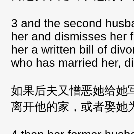
3 and the second husba
her and dismisses her 
her a written bill of div
who has married her, di
如果后夫又憎恶她给她
离开他的家，或者娶她